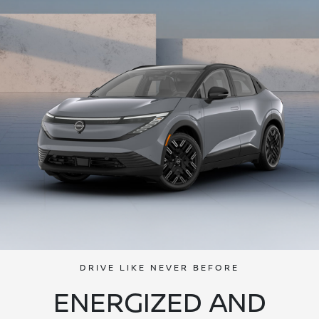
DRIVE LIKE NEVER BEFORE
ENERGIZED AND