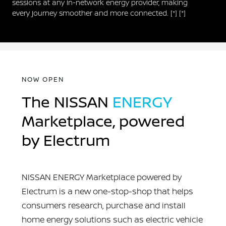
sessions at any in-network energy provider, making
every journey smoother and more connected.
[*]
[*]
NOW OPEN
The NISSAN
ENERGY
Marketplace, powered
by Electrum
NISSAN ENERGY Marketplace powered by
Electrum is a new one-stop-shop that helps
consumers research, purchase and install
home energy solutions such as electric vehicle