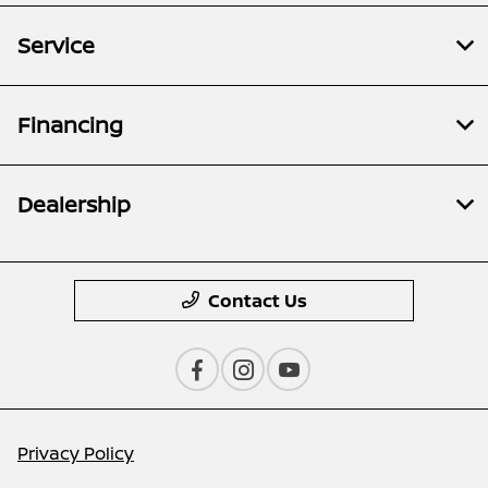
Service
Financing
Dealership
Contact Us
Privacy Policy