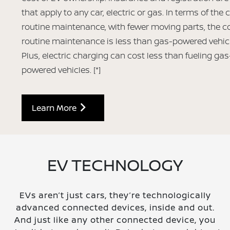
that apply to any car, electric or gas. In terms of the 
routine maintenance, with fewer moving parts, the co
routine maintenance is less than gas-powered vehic
Plus, electric charging can cost less than fueling gas
powered vehicles.
[*]
Learn More
EV TECHNOLOGY
EVs aren’t just cars, they’re technologically
advanced connected devices, inside and out.
And just like any other connected device, you