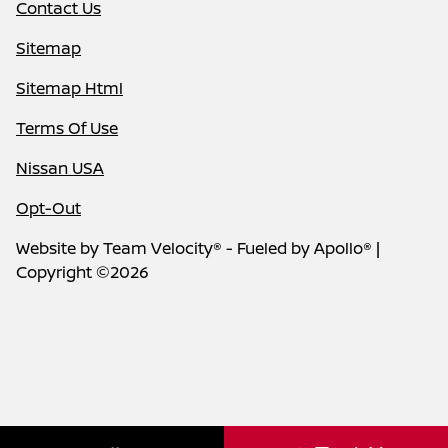
Contact Us
Sitemap
Sitemap Html
Terms Of Use
Nissan USA
Opt-Out
Website by
Team Velocity®
- Fueled by Apollo® |
Copyright ©2026