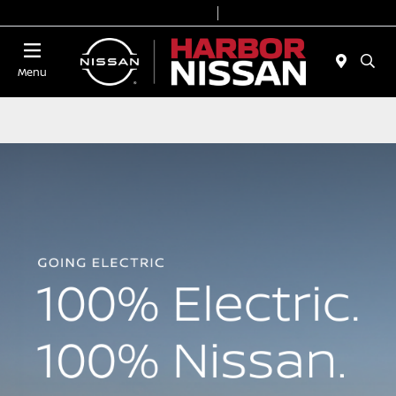
Today 9:00 AM - 7:00 PM
Service & Parts 7:00 AM - 6:00 PM
Menu