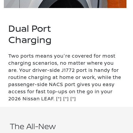
Dual Port
Charging
Two ports means you're covered for most
charging scenarios, no matter where you
are. Your driver-side J1772 port is handy for
routine charging at home or work, while the
passenger-side NACS port gives you easy
access for fast top-ups on the go in your
2026 Nissan LEAF.
[*]
[*]
[*]
The All-New