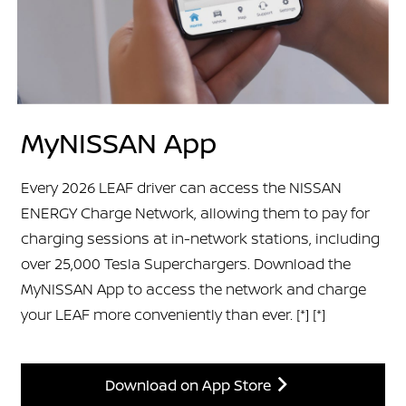
MyNISSAN App
Every 2026 LEAF driver can access the NISSAN
ENERGY Charge Network, allowing them to pay for
charging sessions at in-network stations, including
over 25,000 Tesla Superchargers. Download the
MyNISSAN App to access the network and charge
your LEAF more conveniently than ever.
[*]
[*]
Download on App Store