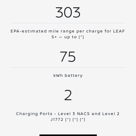
303
EPA-estimated mile range per charge for LEAF
S+ — up to
[*]
75
kWh battery
2
Charging Ports - Level 3 NACS and Level 2
J1772
[*]
[*]
[*]