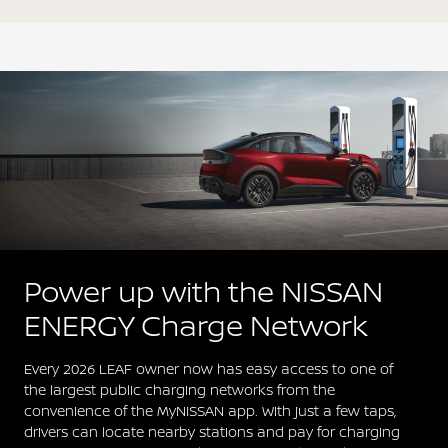
Power up with the NISSAN
ENERGY Charge Network
Every 2026 LEAF owner now has easy access to one of
the largest public charging networks from the
convenience of the MyNISSAN app. With just a few taps,
drivers can locate nearby stations and pay for charging