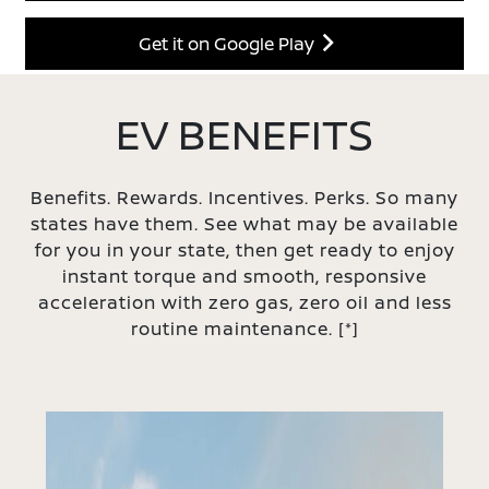
Get it on Google Play
EV BENEFITS
Benefits. Rewards. Incentives. Perks. So many
states have them. See what may be available
for you in your state, then get ready to enjoy
instant torque and smooth, responsive
acceleration with zero gas, zero oil and less
routine maintenance.
[*]