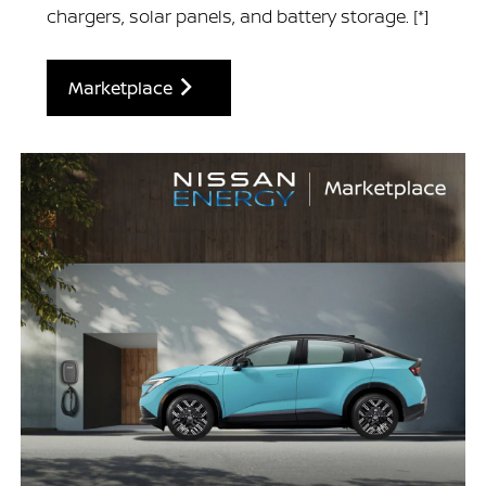
chargers, solar panels, and battery storage.
[*]
Marketplace