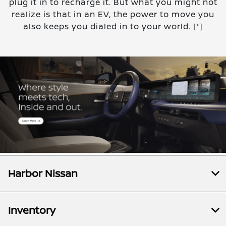
plug it in to recharge it. But what you might not
realize is that in an EV, the power to move you
also keeps you dialed in to your world.
[*]
Harbor Nissan
Inventory