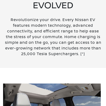
EVOLVED
Revolutionize your drive. Every Nissan EV
features modern technology, advanced
connectivity, and efficient range to help ease
the stress of your commute. Home charging is
simple and on the go, you can get access to an
ever-growing network that includes more than
25,000 Tesla Superchargers.
[*]