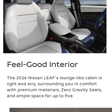
Feel-Good Interior
The 2026 Nissan LEAF's lounge-like cabin is
light and airy, surrounding you in comfort
with premium materials, Zero Gravity Seats,
and ample space for up to five.