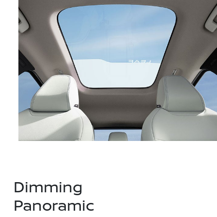
Dimming
Panoramic