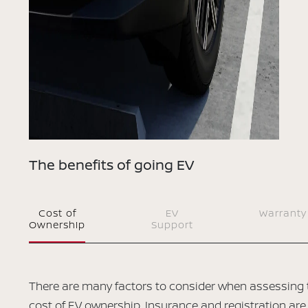
The benefits of going EV
Cost of
EV
Warranty
Ownership
Support
There are many factors to consider when assessing 
cost of EV ownership. Insurance and registration are