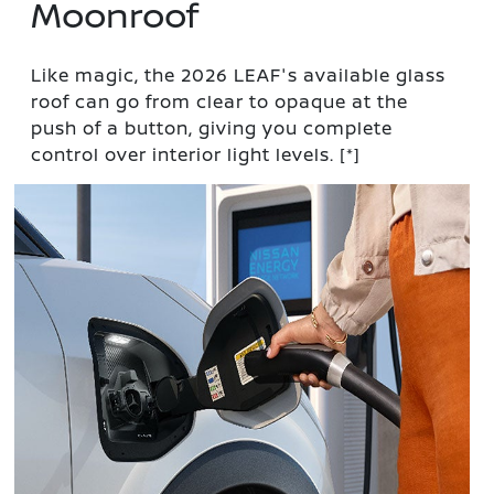
Moonroof
Like magic, the 2026 LEAF's available glass
roof can go from clear to opaque at the
push of a button, giving you complete
control over interior light levels.
[*]