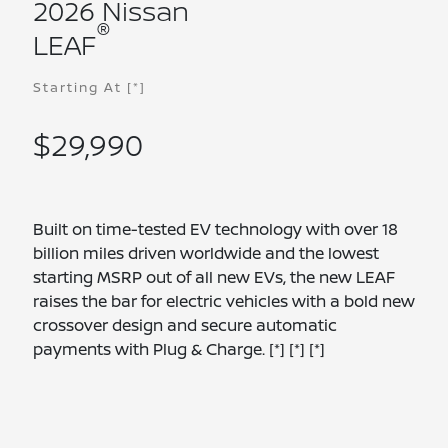
2026 Nissan
®
LEAF
Starting At
[*]
$29,990
Built on time-tested EV technology with over 18
billion miles driven worldwide and the lowest
starting MSRP out of all new EVs, the new LEAF
raises the bar for electric vehicles with a bold new
crossover design and secure automatic
payments with Plug & Charge.
[*]
[*]
[*]