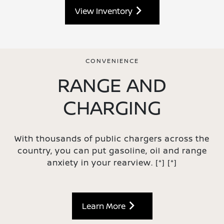
View Inventory
CONVENIENCE
RANGE AND
CHARGING
With thousands of public chargers across the
country, you can put gasoline, oil and range
anxiety in your rearview.
[*]
[*]
Learn More