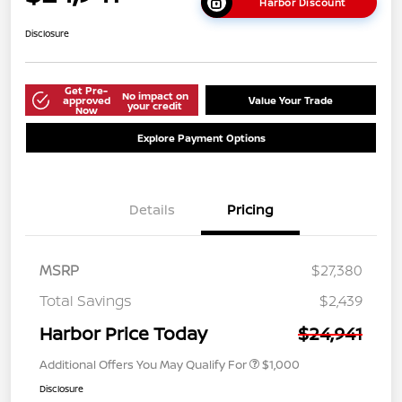
Harbor Discount
Disclosure
Get Pre-
No impact on
approved
Value Your Trade
your credit
Now
Explore Payment Options
Details
Pricing
MSRP
$27,380
Total Savings
$2,439
Harbor Price Today
$24,941
Additional Offers You May Qualify For
$1,000
Disclosure