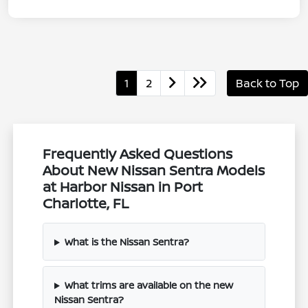
1
2
Back to Top
Frequently Asked Questions
About New Nissan Sentra Models
at Harbor Nissan in Port
Charlotte, FL
What is the Nissan Sentra?
What trims are available on the new
Nissan Sentra?