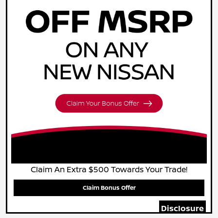
Claim An Extra $500 Towards Your Trade!
Claim Bonus Offer
Disclosure