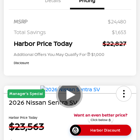
Details
Pricing
MSRP
$24,480
Total Savings
$1,653
Harbor Price Today
$22,827
Additional Offers You May Qualify For
$1,000
Disclosure
Manager's Special
2026 Nissan Sentra SV
Harbor Price Today
$23,563
Harbor Discount