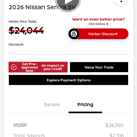
2026 Nissan Sentra SV
Harbor Price Today
$24,044
Harbor Discount
Disclosure
Get Pre-
No impact on
approved
Value Your Trade
your credit
Now
Explore Payment Options
Details
Pricing
MSRP
$26,360
Total Savings
$2,316