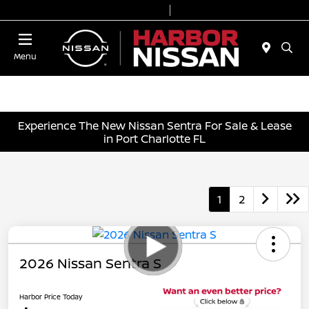
Today 9:00 AM - 7:00 PM
Service & Parts 7:00 AM - 6:00 PM
Menu
Experience The New Nissan Sentra For Sale & Lease
in Port Charlotte FL
1
2
2026 Nissan Sentra S
Harbor Price Today