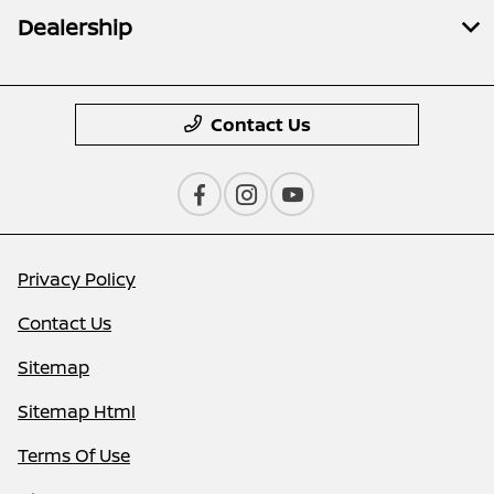
Dealership
Contact Us
Privacy Policy
Contact Us
Sitemap
Sitemap Html
Terms Of Use