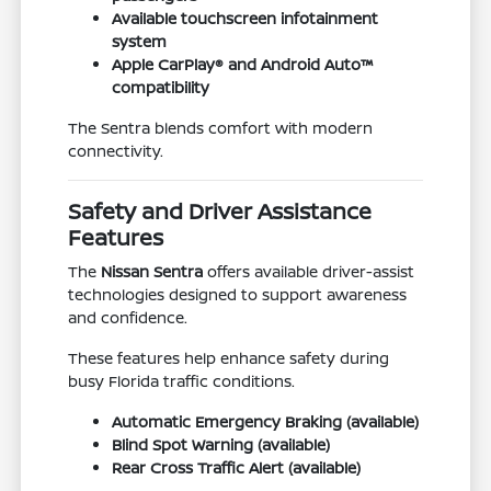
Available touchscreen infotainment
system
Apple CarPlay® and Android Auto™
compatibility
The Sentra blends comfort with modern
connectivity.
Safety and Driver Assistance
Features
The
Nissan Sentra
offers available driver-assist
technologies designed to support awareness
and confidence.
These features help enhance safety during
busy Florida traffic conditions.
Automatic Emergency Braking (available)
Blind Spot Warning (available)
Rear Cross Traffic Alert (available)