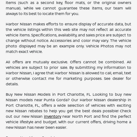
items (such as a second key, floor mats, or the original owners
manual). While we cannot guarantee these items, our team will
always to its best to locate them for you.
Harbor Nissan makes efforts to ensure display of accurate data, but
the vehicle listings within this web site may not reflect all accurate
vehicle items. Specifications, availability, and sales price are subject to
change without notice. Accessories and color may vary. The vehicle
photo displayed may be an example only. Vehicle Photos may not
match exact vehicle.
All offers are mutually exclusive. Offers cannot be combined. All
vehicles are subject to prior sale. By submitting my information to
Harbor Nissan, I agree that Harbor Nissan is allowed to call, email, text
or otherwise contact me for marketing purposes. See dealer for
details.
Buy New Nissan Models in Port Charlotte, FL Looking to buy new
Nissan models near Punta Gorda? Our Harbor Nissan dealership in
Port Charlotte, FL, offers a wide selection of vehicles with exciting
new Nissan rebates to help you get the best deals possible! Check
out our new Nissan
inventory
near North Port and find the perfect
vehicle lifestyle and budget. With our current offers, driving home a
new Nissan has never been easier.