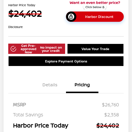
Harbor Price Today
$24,402
Harbor Discount
Disclosure
Get Pre-
No impact on
approved
Value Your Trade
your credit
Now
Explore Payment Options
Details
Pricing
MSRP
$26,760
Total Savings
$2,358
Harbor Price Today
$24,402