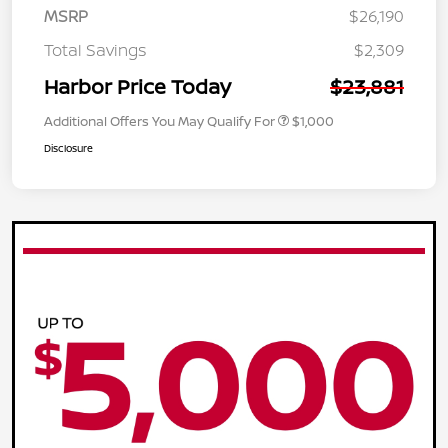
MSRP
$26,190
Total Savings
$2,309
Harbor Price Today
$23,881
Additional Offers You May Qualify For
$1,000
Disclosure