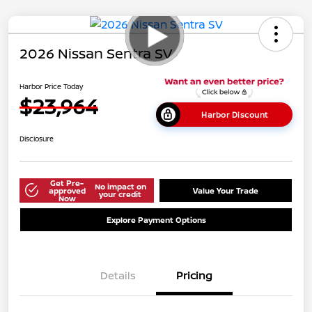
2026 Nissan Sentra SV
Harbor Price Today
$23,964
Harbor Discount
Disclosure
Get Pre-
No impact on
approved
Value Your Trade
your credit
Now
Explore Payment Options
Details
Pricing