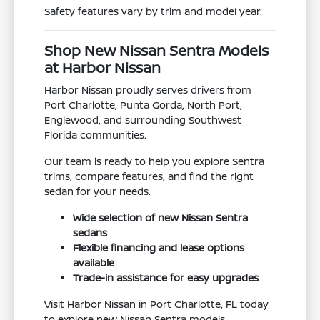
Safety features vary by trim and model year.
Shop New Nissan Sentra Models
at Harbor Nissan
Harbor Nissan proudly serves drivers from
Port Charlotte, Punta Gorda, North Port,
Englewood, and surrounding Southwest
Florida communities.
Our team is ready to help you explore Sentra
trims, compare features, and find the right
sedan for your needs.
Wide selection of new Nissan Sentra
sedans
Flexible financing and lease options
available
Trade-in assistance for easy upgrades
Visit Harbor Nissan in Port Charlotte, FL today
to explore new Nissan Sentra models.