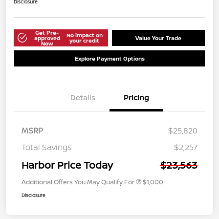
Disclosure
Get Pre-
No impact on
approved
Value Your Trade
your credit
Now
Explore Payment Options
Details
Pricing
MSRP
$25,820
Total Savings
$2,257
Harbor Price Today
$23,563
Additional Offers You May Qualify For
$1,000
Disclosure