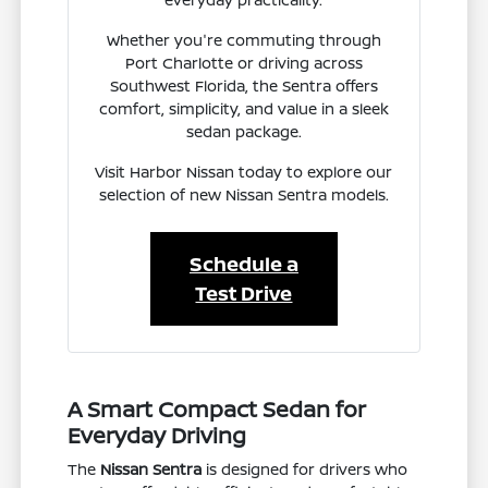
Whether you're commuting through
Port Charlotte or driving across
Southwest Florida, the Sentra offers
comfort, simplicity, and value in a sleek
sedan package.
Visit Harbor Nissan today to explore our
selection of new Nissan Sentra models.
Schedule a
Test Drive
A Smart Compact Sedan for
Everyday Driving
The
Nissan Sentra
is designed for drivers who