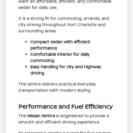
want an affordable, efficient, and comfortable
sedan for daily use.
It is a strong fit for commuting, errands, and
city driving throughout Port Charlotte and
surrounding areas.
Compact sedan with efficient
performance
Comfortable interior for daily
commuting
Easy handling for city and highway
driving
The Sentra delivers practical everyday
transportation with modern styling.
Performance and Fuel Efficiency
The
Nissan Sentra
is engineered to provide a
smooth and efficient driving experience.
Its responsive engine is tuned for fuel savings