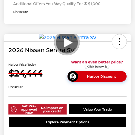
Additional Offers You May Qualify For
$1,000
Disclosure
2026 Nissan Sentra SV
Harbor Price Today
$24,444
Harbor Discount
Disclosure
Get Pre-
No impact on
approved
Value Your Trade
your credit
Now
Explore Payment Options