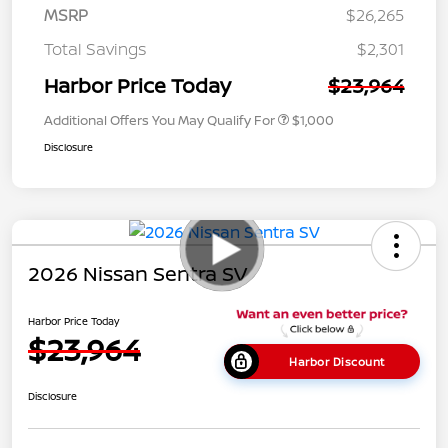
MSRP
$26,265
Total Savings
$2,301
Harbor Price Today
$23,964
Additional Offers You May Qualify For
$1,000
Disclosure
2026 Nissan Sentra SV
Harbor Price Today
$23,964
Harbor Discount
Disclosure