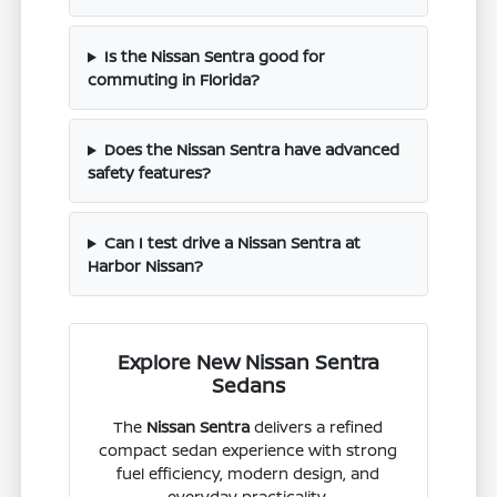
Is the Nissan Sentra good for
commuting in Florida?
Does the Nissan Sentra have advanced
safety features?
Can I test drive a Nissan Sentra at
Harbor Nissan?
Explore New Nissan Sentra
Sedans
The
Nissan Sentra
delivers a refined
compact sedan experience with strong
fuel efficiency, modern design, and
everyday practicality.