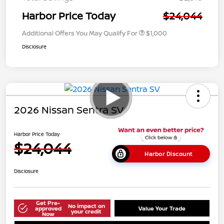
Harbor Price Today
$24,044
Additional Offers You May Qualify For
$1,000
Disclosure
2026 Nissan Sentra SV
Harbor Price Today
$24,044
Harbor Discount
Disclosure
Get Pre-
No impact on
approved
Value Your Trade
your credit
Now