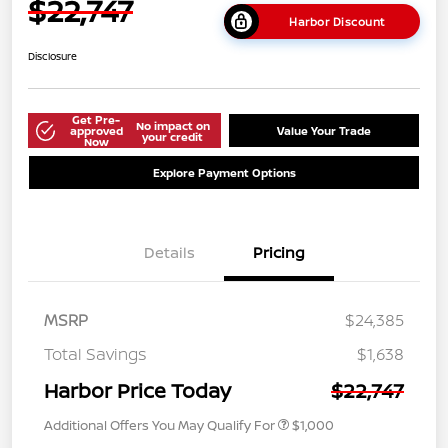
$22,747
Harbor Discount
Disclosure
Get Pre-
No impact on
approved
Value Your Trade
your credit
Now
Explore Payment Options
Details
Pricing
MSRP
$24,385
Total Savings
$1,638
Harbor Price Today
$22,747
Additional Offers You May Qualify For
$1,000