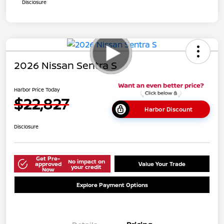
Disclosure
2026 Nissan Sentra S
Harbor Price Today
$22,827
Harbor Discount
Disclosure
Get Pre-
No impact on
approved
Value Your Trade
your credit
Now
Explore Payment Options