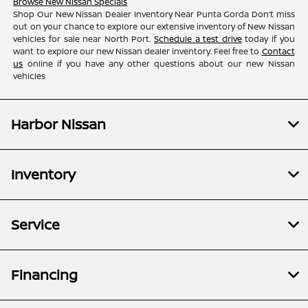
Browse New Nissan Specials
Shop Our New Nissan Dealer Inventory Near Punta Gorda Don’t miss
out on your chance to explore our extensive inventory of New Nissan
vehicles for sale near North Port.
Schedule a test drive
today if you
want to explore our new Nissan dealer inventory. Feel free to
Contact
us
online if you have any other questions about our new Nissan
vehicles
Harbor Nissan
Inventory
Service
Financing