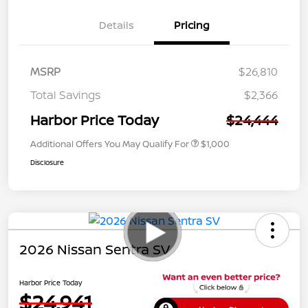
Details
Pricing
MSRP
$26,810
Total Savings
$2,366
Harbor Price Today
$24,444
Additional Offers You May Qualify For
$1,000
Disclosure
2026 Nissan Sentra SV
Harbor Price Today
$24,941