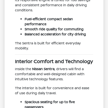
and consistent performance in daily driving
conditions.
Fuel-efficient compact sedan
performance
Smooth ride quality for commuting
Balanced acceleration for city driving
The Sentra is built for efficient everyday
mobility.
Interior Comfort and Technology
Inside the
Nissan Sentra
, drivers will find a
comfortable and well-designed cabin with
intuitive technology features.
The interior is built for convenience and ease
of use during daily travel.
Spacious seating for up to five
passengers