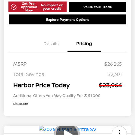
Get Pre-
No impact on
approved
Value Your Trade
your credit
Now
Explore Payment Options
Details
Pricing
MSRP
$26,265
Total Savings
$2,301
Harbor Price Today
$23,964
Additional Offers You May Qualify For
$1,000
Disclosure