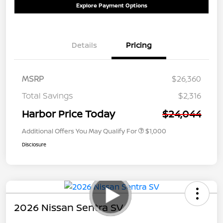
Explore Payment Options
Details
Pricing
MSRP
$26,360
Total Savings
$2,316
Harbor Price Today
$24,044
Additional Offers You May Qualify For
$1,000
Disclosure
2026 Nissan Sentra SV