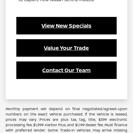
View New Specials
Value Your Trade
Contact Our Team
Monthly payment will depend on final negotiated/agreed-upon
numbers on the exact vehicle purchased. If the vehicle is leased,
prices may vary. Prices are plus tax, tag, title, $399 electronic
processing fee, $1,999 Harbor Plus, and $1,199 dealer fee. Must finance
with preferred lender. Some Trade-in vehicles may arrive missing