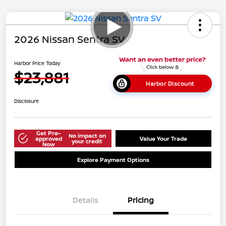
2026 Nissan Sentra SV
Harbor Price Today
$23,881
Harbor Discount
Disclosure
Get Pre-
No impact on
approved
Value Your Trade
your credit
Now
Explore Payment Options
Details
Pricing