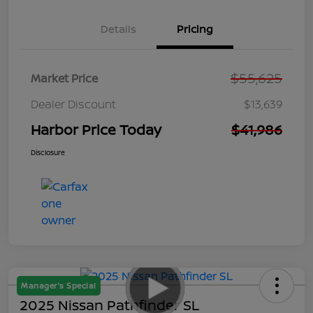
Details
Pricing
$55,625
Market Price
Dealer Discount
$13,639
Harbor Price Today
$41,986
Disclosure
Manager's Special
2025 Nissan Pathfinder SL