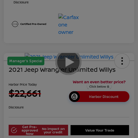
Disclosure
Manager's Special
2021 Jeep Wrangler Unlimited Willys
Harbor Price Today
$22,661
Harbor Discount
Disclosure
Get Pre-
No impact on
approved
Value Your Trade
your credit
Now