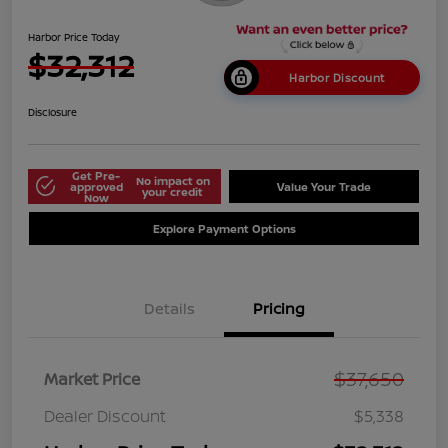
Harbor Price Today
$32,312
Harbor Discount
Disclosure
Get Pre-
No impact on
approved
Value Your Trade
your credit
Now
Explore Payment Options
Details
Pricing
$37,650
Market Price
Dealer Discount
$5,338