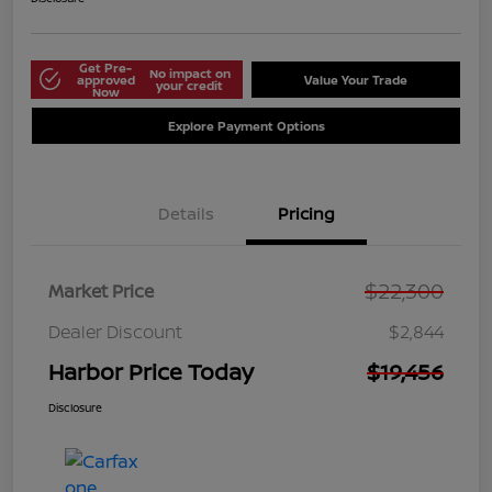
Get Pre-
No impact on
approved
Value Your Trade
your credit
Now
Explore Payment Options
Details
Pricing
$22,300
Market Price
Dealer Discount
$2,844
Harbor Price Today
$19,456
Disclosure