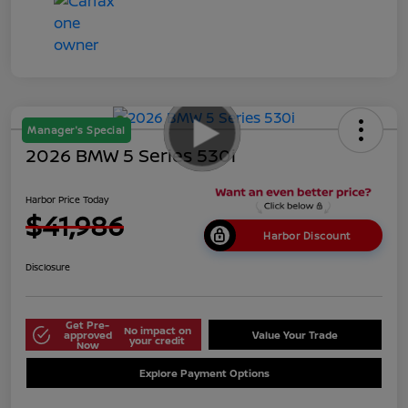
Manager's Special
2026 BMW 5 Series 530i
Harbor Price Today
$41,986
Harbor Discount
Disclosure
Get Pre-
No impact on
approved
Value Your Trade
your credit
Now
Explore Payment Options