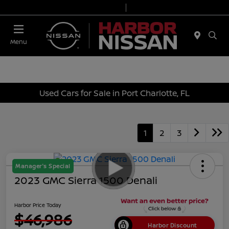
Today 9:00 AM - 7:00 PM
Service & Parts 7:00 AM - 6:00 PM
Menu
Used Cars for Sale in Port Charlotte, FL
1
2
3
Manager's Special
2023 GMC Sierra 1500 Denali
Harbor Price Today
$46,986
Harbor Discount