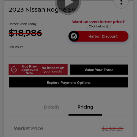
2023 Nissan Rogue SV
Harbor Price Today
$18,986
Harbor Discount
Disclosure
Get Pre-
No impact on
approved
Value Your Trade
your credit
Now
Explore Payment Options
Details
Pricing
$23,825
Market Price