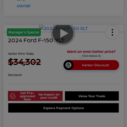
Manager's Special
2024 Ford F-150 XLT
Harbor Price Today
$34,302
Harbor Discount
Disclosure
Get Pre-
No impact on
approved
Value Your Trade
your credit
Now
Explore Payment Options