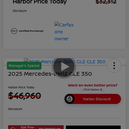
Harbor Price Today
$32,312
Disclosure
Manager's Special
2025 Mercedes-Benz GLE 350
Harbor Price Today
$46,960
Harbor Discount
Disclosure
Get Pre-
No impact on