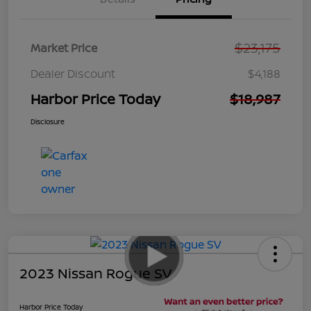
$23,175
Market Price
Dealer Discount
$4,188
Harbor Price Today
$18,987
Disclosure
2023 Nissan Rogue SV
Harbor Price Today