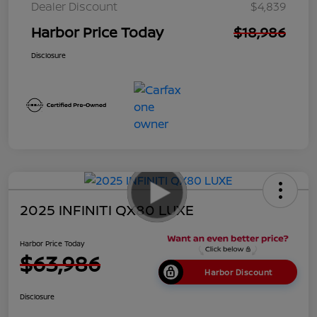
Dealer Discount
$4,839
Harbor Price Today
$18,986
Disclosure
2025 INFINITI QX80 LUXE
Harbor Price Today
$63,986
Harbor Discount
Disclosure