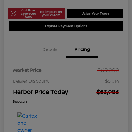
Get Pre-
No impact on
approved
Value Your Trade
your credit
Now
Explore Payment Options
Details
Pricing
$69,000
Market Price
Dealer Discount
$5,014
Harbor Price Today
$63,986
Disclosure