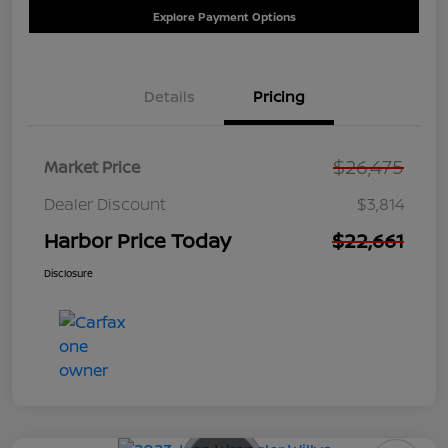
Explore Payment Options
Details
Pricing
$26,475
Market Price
Dealer Discount
$3,814
Harbor Price Today
$22,661
Disclosure