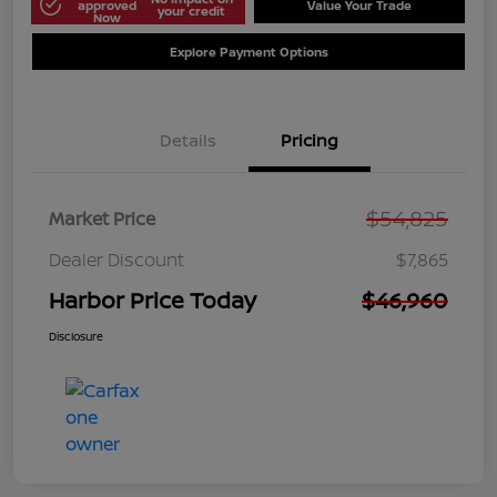
approved
Value Your Trade
your credit
Now
Explore Payment Options
Details
Pricing
$54,825
Market Price
Dealer Discount
$7,865
Harbor Price Today
$46,960
Disclosure