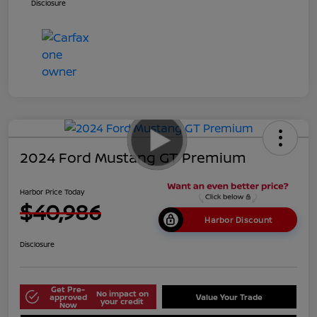
Disclosure
2024 Ford Mustang GT Premium
Harbor Price Today
$40,986
Harbor Discount
Disclosure
Get Pre-
No impact on
approved
Value Your Trade
your credit
Now