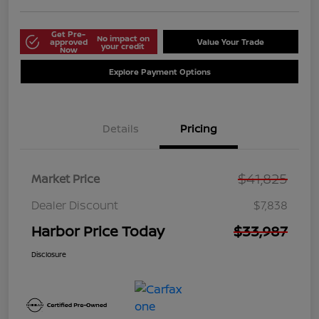
Get Pre-
No impact on
approved
Value Your Trade
your credit
Now
Explore Payment Options
Details
Pricing
$41,825
Market Price
Dealer Discount
$7,838
Harbor Price Today
$33,987
Disclosure