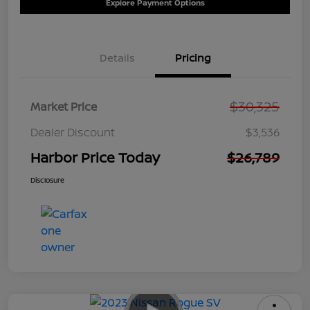
Explore Payment Options
Details
Pricing
$30,325
Market Price
Dealer Discount
$3,536
Harbor Price Today
$26,789
Disclosure