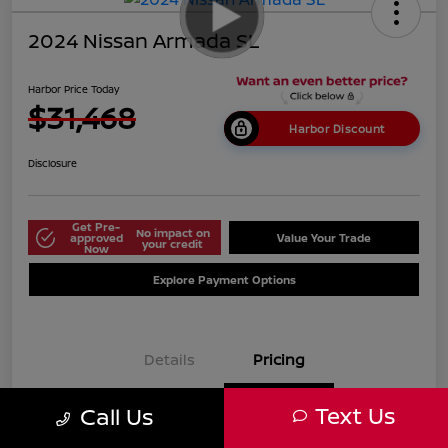
2024 Nissan Armada SL
Harbor Price Today
$31,468
Harbor Discount
Disclosure
Get Pre-
No impact on
approved
Value Your Trade
your credit
Now
Explore Payment Options
Details
Pricing
Text Us
Call Us
$38,125
Market Price