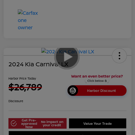
2024 Kia Carnival LX
Harbor Price Today
$26,789
Harbor Discount
Disclosure
Get Pre-
No impact on
approved
Value Your Trade
your credit
Now