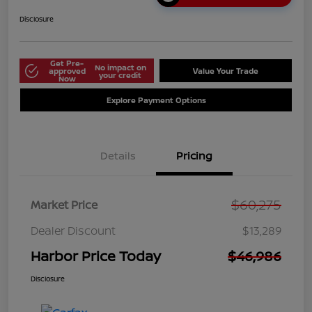
Disclosure
Get Pre-
No impact on
approved
Value Your Trade
your credit
Now
Explore Payment Options
Details
Pricing
$60,275
Market Price
Dealer Discount
$13,289
Harbor Price Today
$46,986
Disclosure