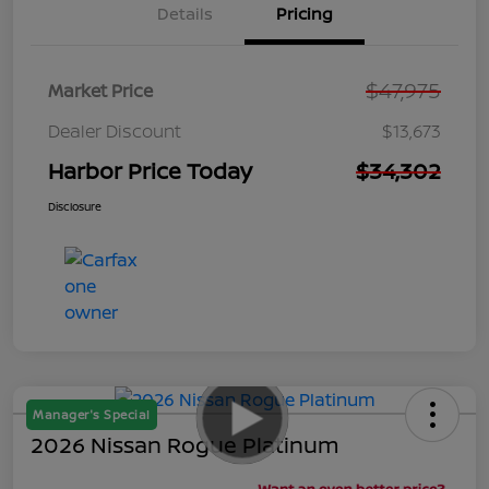
Details
Pricing
$47,975
Market Price
Dealer Discount
$13,673
Harbor Price Today
$34,302
Disclosure
Manager's Special
2026 Nissan Rogue Platinum