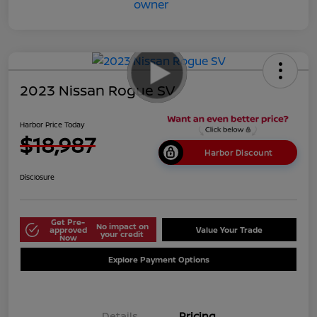
2023 Nissan Rogue SV
Harbor Price Today
$18,987
Harbor Discount
Disclosure
Get Pre-
No impact on
approved
Value Your Trade
your credit
Now
Explore Payment Options
Details
Pricing