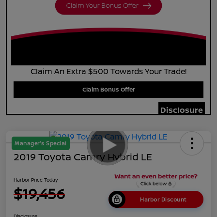
Claim An Extra $500 Towards Your Trade!
Claim Bonus Offer
Disclosure
Manager's Special
2019 Toyota Camry Hybrid LE
Harbor Price Today
$19,456
Harbor Discount
Disclosure