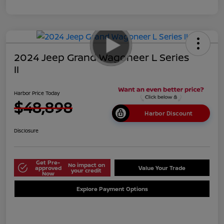
2024 Jeep Grand Wagoneer L Series
II
Harbor Price Today
$48,898
Harbor Discount
Disclosure
Get Pre-
No impact on
approved
Value Your Trade
your credit
Now
Explore Payment Options