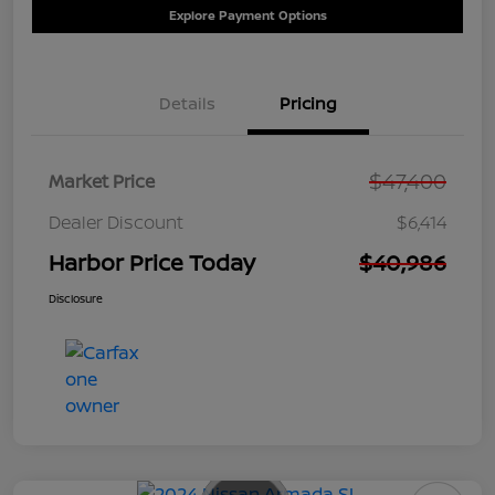
Explore Payment Options
Details
Pricing
$47,400
Market Price
Dealer Discount
$6,414
Harbor Price Today
$40,986
Disclosure