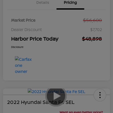
Details
Pricing
$56,600
Market Price
Dealer Discount
$7,702
Harbor Price Today
$48,898
Disclosure
2022 Hyundai Santa Fe SEL