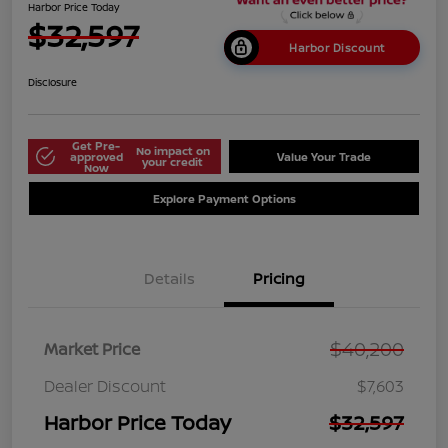
Harbor Price Today
$32,597
Harbor Discount
Disclosure
Get Pre-
No impact on
approved
Value Your Trade
your credit
Now
Explore Payment Options
Details
Pricing
$40,200
Market Price
Dealer Discount
$7,603
Harbor Price Today
$32,597