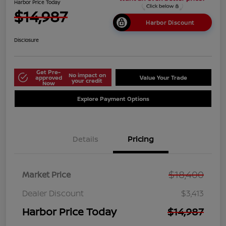
Harbor Price Today
$14,987
Harbor Discount
Disclosure
Get Pre-
No impact on
approved
Value Your Trade
your credit
Now
Explore Payment Options
Details
Pricing
$18,400
Market Price
Dealer Discount
$3,413
Harbor Price Today
$14,987