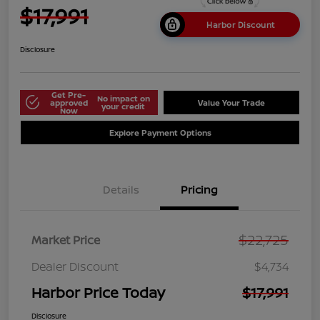
$17,991
Harbor Discount
Disclosure
Get Pre-
No impact on
approved
Value Your Trade
your credit
Now
Explore Payment Options
Details
Pricing
$22,725
Market Price
Dealer Discount
$4,734
Harbor Price Today
$17,991
Disclosure