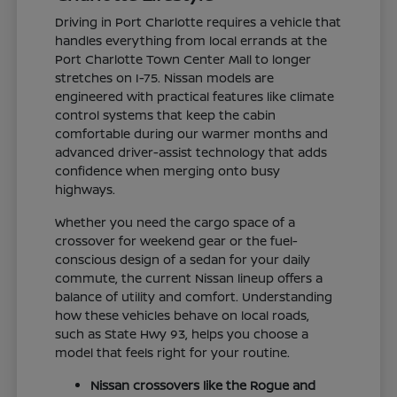
Driving in Port Charlotte requires a vehicle that
handles everything from local errands at the
Port Charlotte Town Center Mall to longer
stretches on I-75. Nissan models are
engineered with practical features like climate
control systems that keep the cabin
comfortable during our warmer months and
advanced driver-assist technology that adds
confidence when merging onto busy
highways.
Whether you need the cargo space of a
crossover for weekend gear or the fuel-
conscious design of a sedan for your daily
commute, the current Nissan lineup offers a
balance of utility and comfort. Understanding
how these vehicles behave on local roads,
such as State Hwy 93, helps you choose a
model that feels right for your routine.
Nissan crossovers like the Rogue and