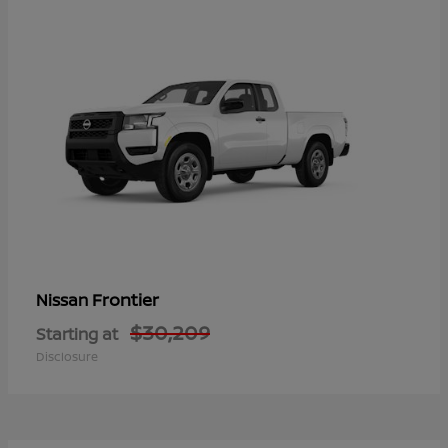
Frontier
Nissan
$30,209
Starting at
Disclosure