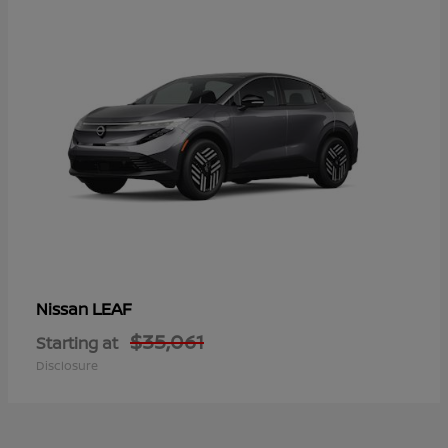
LEAF
Nissan
$35,061
Starting at
Disclosure