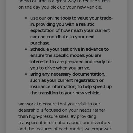
ahead of time is a great way to reduce stress
on the day you pick up your new vehicle.
Use our online tools to value your trade-
in, providing you with a realistic
expectation of how much your current
car can contribute to your next
purchase.
Schedule your test drive in advance to
ensure the specific models you are
interested in are prepared and ready for
you to drive when you arrive.
Bring any necessary documentation,
such as your current registration or
insurance information, to help speed up
the transition to your new vehicle.
We work to ensure that your visit to our
dealership is focused on your needs rather
than high-pressure sales. By providing
transparent information about our inventory
and the features of each model, we empower