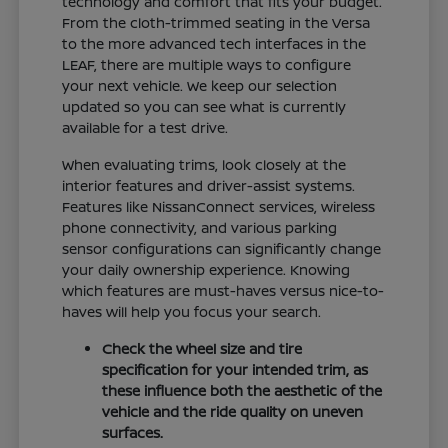
technology and comfort that fits your budget.
From the cloth-trimmed seating in the Versa
to the more advanced tech interfaces in the
LEAF, there are multiple ways to configure
your next vehicle. We keep our selection
updated so you can see what is currently
available for a test drive.
When evaluating trims, look closely at the
interior features and driver-assist systems.
Features like NissanConnect services, wireless
phone connectivity, and various parking
sensor configurations can significantly change
your daily ownership experience. Knowing
which features are must-haves versus nice-to-
haves will help you focus your search.
Check the wheel size and tire
specification for your intended trim, as
these influence both the aesthetic of the
vehicle and the ride quality on uneven
surfaces.