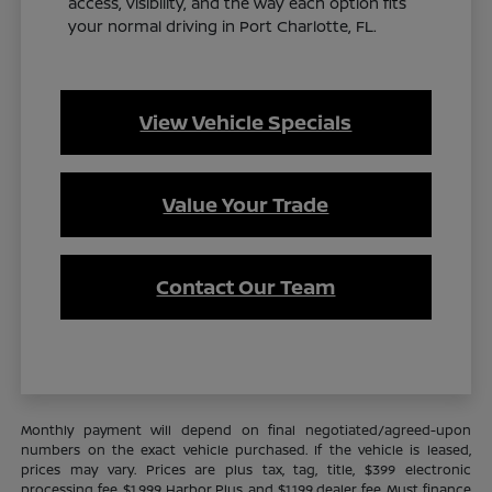
access, visibility, and the way each option fits
your normal driving in Port Charlotte, FL.
View Vehicle Specials
Value Your Trade
Contact Our Team
Monthly payment will depend on final negotiated/agreed-upon
numbers on the exact vehicle purchased. If the vehicle is leased,
prices may vary. Prices are plus tax, tag, title, $399 electronic
processing fee, $1,999 Harbor Plus, and $1,199 dealer fee. Must finance