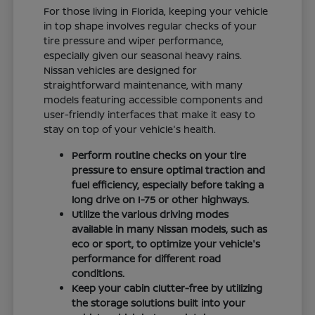
For those living in Florida, keeping your vehicle
in top shape involves regular checks of your
tire pressure and wiper performance,
especially given our seasonal heavy rains.
Nissan vehicles are designed for
straightforward maintenance, with many
models featuring accessible components and
user-friendly interfaces that make it easy to
stay on top of your vehicle's health.
Perform routine checks on your tire
pressure to ensure optimal traction and
fuel efficiency, especially before taking a
long drive on I-75 or other highways.
Utilize the various driving modes
available in many Nissan models, such as
eco or sport, to optimize your vehicle's
performance for different road
conditions.
Keep your cabin clutter-free by utilizing
the storage solutions built into your