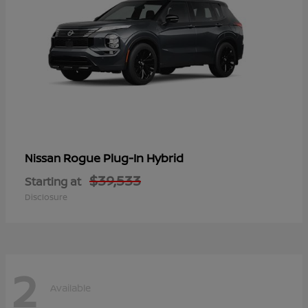
Rogue Plug-In Hybrid
Nissan
$39,533
Starting at
Disclosure
2
Available