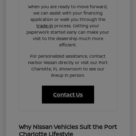
When you are ready to move forward,
we can assist with your financing
application or walk you through the
trade-in
process. Getting your
paperwork started early can make your
visit to the dealership much more
efficient.
For personalized assistance, contact
Harbor Nissan directly or visit our Port
Charlotte, FL showroom to see our
lineup in person.
Contact Us
Why Nissan Vehicles Suit the Port
Charlotte Lifestyle