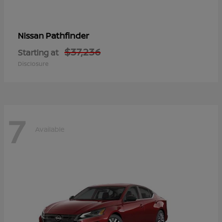
Pathfinder
Nissan
$37,236
Starting at
Disclosure
7
Available