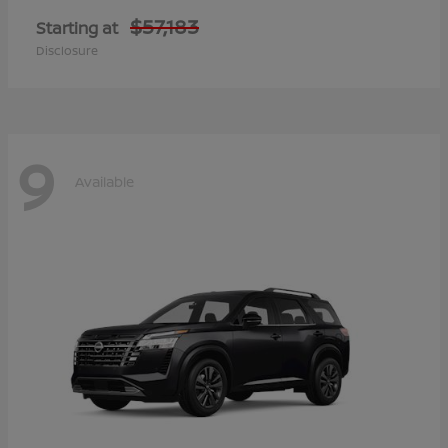
$57,183
Starting at
Disclosure
9
Available