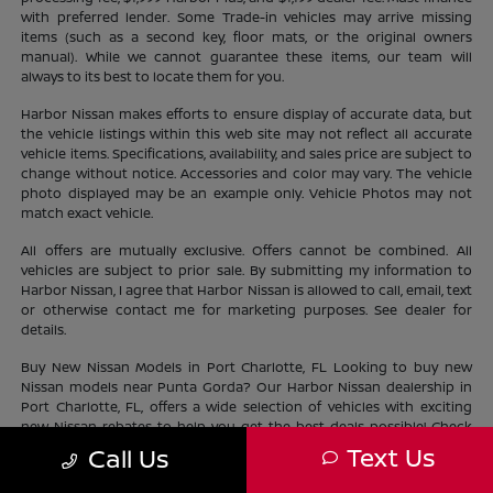
with preferred lender. Some Trade-in vehicles may arrive missing
items (such as a second key, floor mats, or the original owners
manual). While we cannot guarantee these items, our team will
always to its best to locate them for you.
Harbor Nissan makes efforts to ensure display of accurate data, but
the vehicle listings within this web site may not reflect all accurate
vehicle items. Specifications, availability, and sales price are subject to
change without notice. Accessories and color may vary. The vehicle
photo displayed may be an example only. Vehicle Photos may not
match exact vehicle.
All offers are mutually exclusive. Offers cannot be combined. All
vehicles are subject to prior sale. By submitting my information to
Harbor Nissan, I agree that Harbor Nissan is allowed to call, email, text
or otherwise contact me for marketing purposes. See dealer for
details.
Buy New Nissan Models in Port Charlotte, FL Looking to buy new
Nissan models near Punta Gorda? Our Harbor Nissan dealership in
Port Charlotte, FL, offers a wide selection of vehicles with exciting
new Nissan rebates to help you get the best deals possible! Check
out our new Nissan
inventory
near North Port and find the perfect
Text Us
Call Us
vehicle lifestyle and budget. With our current offers, driving home a
new Nissan has never been easier.