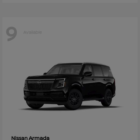
9
Available
Armada
Nissan