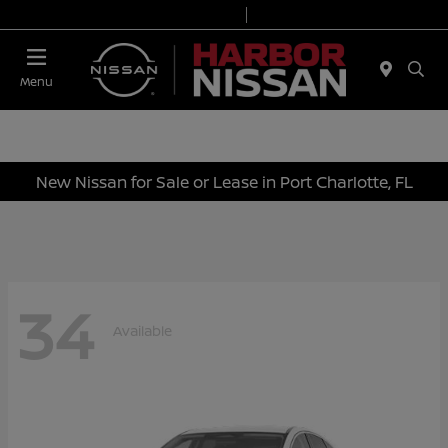
Today 9:00 AM - 7:00 PM
Service & Parts 7:00 AM - 6:00 PM
Menu
New Nissan for Sale or Lease in Port Charlotte, FL
34
Available