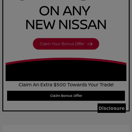
Claim An Extra $500 Towards Your Trade!
Claim Bonus Offer
Disclosure