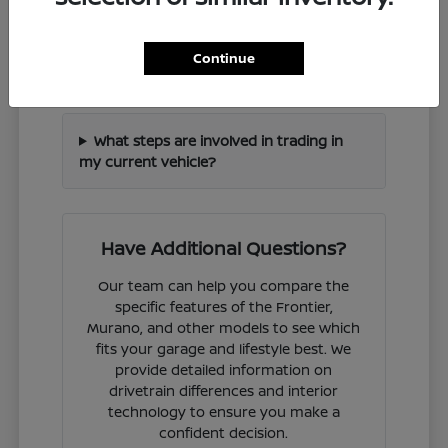
How can I check if a specific Nissan
Continue
model is in stock?
What steps are involved in trading in
my current vehicle?
Have Additional Questions?
Our team can help you compare the
specific features of the Frontier,
Murano, and other models to see which
fits your garage and lifestyle best. We
provide detailed information on
drivetrain differences and interior
technology to ensure you make a
confident decision.