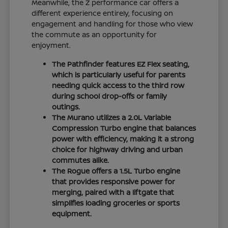
Meanwhile, the Z performance car offers a
different experience entirely, focusing on
engagement and handling for those who view
the commute as an opportunity for
enjoyment.
The Pathfinder features EZ Flex seating,
which is particularly useful for parents
needing quick access to the third row
during school drop-offs or family
outings.
The Murano utilizes a 2.0L Variable
Compression Turbo engine that balances
power with efficiency, making it a strong
choice for highway driving and urban
commutes alike.
The Rogue offers a 1.5L Turbo engine
that provides responsive power for
merging, paired with a liftgate that
simplifies loading groceries or sports
equipment.