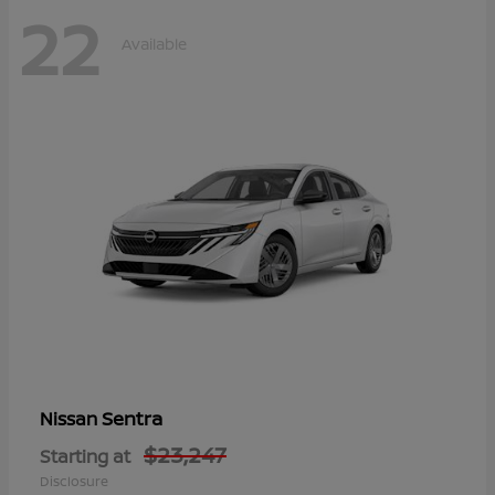
22
Available
Sentra
Nissan
$23,247
Starting at
Disclosure