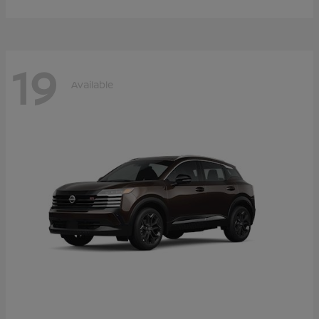
19
Available