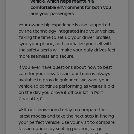
vehicle, which helps maintain a
comfortable environment for both you
and your passengers.
Your ownership experience is also supported
by the technology integrated into your vehicle.
Taking the time to set up your driver profiles,
sync your phone, and familiarize yourself with
the safety alerts will make your daily drives feel
more seamless and secure.
If you ever have questions about how to best
care for your new Nissan, our team is always
available to provide guidance. We want your
vehicle to continue performing as well as it did
on the day you drove it off our lot in Port
Charlotte, FL.
Visit our showroom today to compare the
latest models and take the next step in finding
your perfect vehicle. Use your visit to compare
Nissan options by seating position, cargo