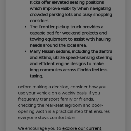
Kicks offer elevated seating positions
which improve visibility when navigating
crowded parking lots and busy shopping
corridors.
The Frontier pickup truck provides a
capable bed for weekend projects and
towing equipment to assist with hauling
needs around the local area.
Many Nissan sedans, including the Sentra
and Altima, utilize speed-sensing steering
and efficient engine designs to make
long commutes across Florida feel less
taxing.
Before making a decision, consider how you
use your vehicle on a weekly basis. If you
frequently transport family or friends,
checking the rear-seat legroom and door-
opening width is a practical step that ensures
everyone stays comfortable.
We encourage you to
explore our current