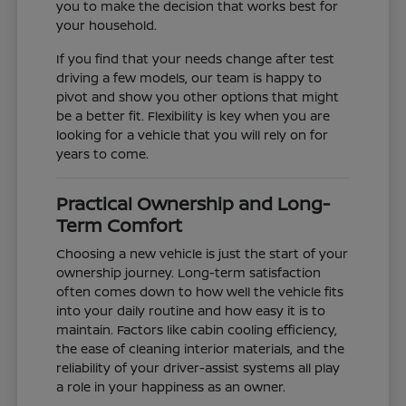
you to make the decision that works best for
your household.
If you find that your needs change after test
driving a few models, our team is happy to
pivot and show you other options that might
be a better fit. Flexibility is key when you are
looking for a vehicle that you will rely on for
years to come.
Practical Ownership and Long-
Term Comfort
Choosing a new vehicle is just the start of your
ownership journey. Long-term satisfaction
often comes down to how well the vehicle fits
into your daily routine and how easy it is to
maintain. Factors like cabin cooling efficiency,
the ease of cleaning interior materials, and the
reliability of your driver-assist systems all play
a role in your happiness as an owner.