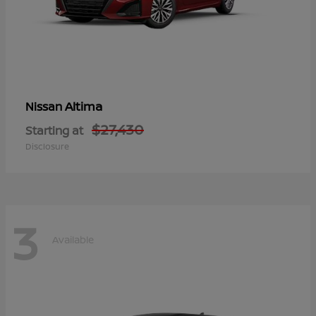
Altima
Nissan
$27,430
Starting at
Disclosure
3
Available