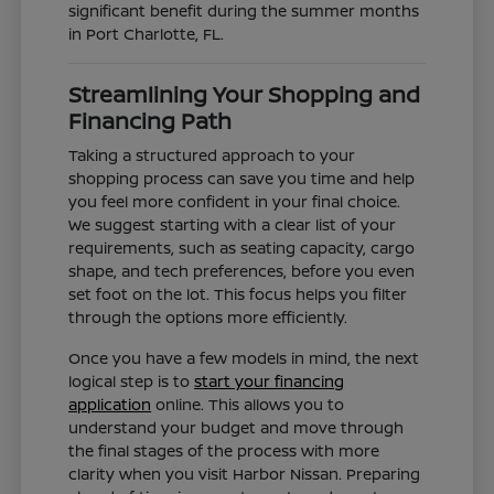
significant benefit during the summer months
in Port Charlotte, FL.
Streamlining Your Shopping and
Financing Path
Taking a structured approach to your
shopping process can save you time and help
you feel more confident in your final choice.
We suggest starting with a clear list of your
requirements, such as seating capacity, cargo
shape, and tech preferences, before you even
set foot on the lot. This focus helps you filter
through the options more efficiently.
Once you have a few models in mind, the next
logical step is to
start your financing
application
online. This allows you to
understand your budget and move through
the final stages of the process with more
clarity when you visit Harbor Nissan. Preparing