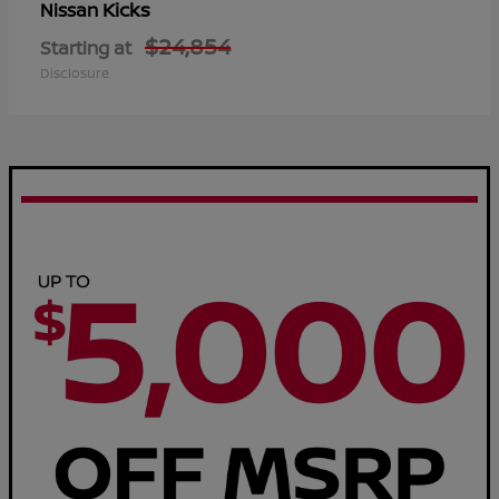
Kicks
Nissan
$24,854
Starting at
Disclosure