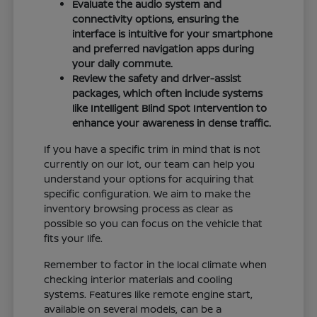
Evaluate the audio system and
connectivity options, ensuring the
interface is intuitive for your smartphone
and preferred navigation apps during
your daily commute.
Review the safety and driver-assist
packages, which often include systems
like Intelligent Blind Spot Intervention to
enhance your awareness in dense traffic.
If you have a specific trim in mind that is not
currently on our lot, our team can help you
understand your options for acquiring that
specific configuration. We aim to make the
inventory browsing process as clear as
possible so you can focus on the vehicle that
fits your life.
Remember to factor in the local climate when
checking interior materials and cooling
systems. Features like remote engine start,
available on several models, can be a