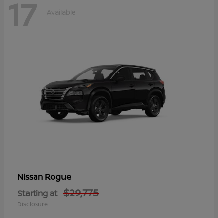
17
Available
Rogue
Nissan
$29,775
Starting at
Disclosure