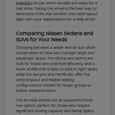
inventory
to see which models are ready for a
test drive. Taking the wheel is the best way to
determine if the ride comfort and cabin layout
align with your expectations for a daily driver.
Comparing Nissan Sedans and
SUVs for Your Needs
Choosing between a sedan and an SUV often
comes down to how you manage cargo and
passenger space. The Altima and Sentra are
built for those who prioritize efficiency and a
lower profile that is easy to park in tight spots,
while the Murano and Pathfinder offer the
vertical space and flexible seating
configurations needed for larger groups or
bulkier weekend items.
The Armada stands out as a powerful three-
row option, perfect for those who require
significant towing capacity and family space.