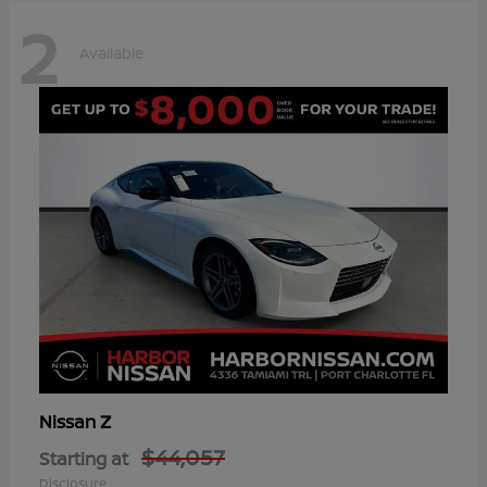
2
Available
Z
Nissan
$44,057
Starting at
Disclosure