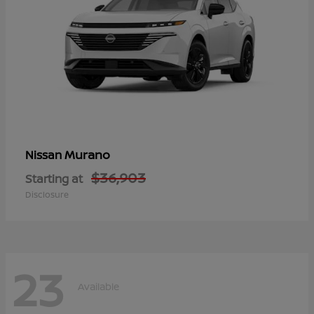
Murano
Nissan
$36,903
Starting at
Disclosure
23
Available