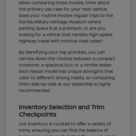
When comparing these models, think about
the primary use case for your next vehicle.
Does your routine involve regular trips to the
Florida Military Heritage Museum where
parking space is at a premium, or are you
looking for a vehicle that handles high-speed
highway travel with minimal road noise?
By identifying your top priorities, you can
narrow down the choices between a compact
crossover, a spacious SUV, or a nimble sedan.
Each Nissan model has unique strengths that
cater to different driving habits, so comparing
them side-by-side at our dealership is highly
recommended.
Inventory Selection and Trim
Checkpoints
Our inventory is curated to offer a variety of
trims, ensuring you can find the balance of