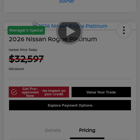
Manager's Special
2026 Nissan Rogue Platinum
Harbor Price Today
$32,597
Disclosure
Get Pre-
No impact on
approved
Value Your Trade
your credit
Now
Explore Payment Options
Details
Pricing