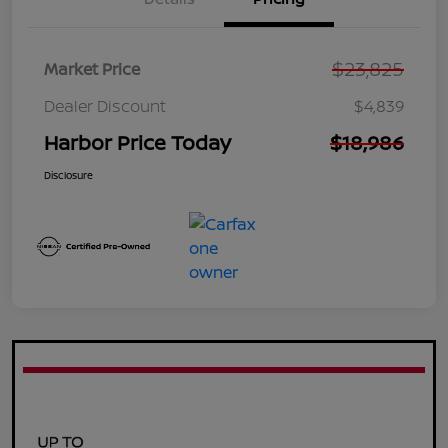
$23,825
Market Price
Dealer Discount
$4,839
Harbor Price Today
$18,986
Disclosure