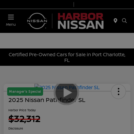
Today 9:00 AM - 7:00 PM
Service & Parts 7:00 AM - 6:00 PM
Menu
Certified Pre-Owned Cars for Sale in Port Charlotte,
FL
Manager's Special
2025 Nissan Pathfinder SL
Harbor Price Today
$32,312
Disclosure