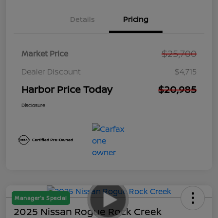
Details
Pricing
$25,700
Market Price
Dealer Discount
$4,715
Harbor Price Today
$20,985
Disclosure
Manager's Special
2025 Nissan Rogue Rock Creek