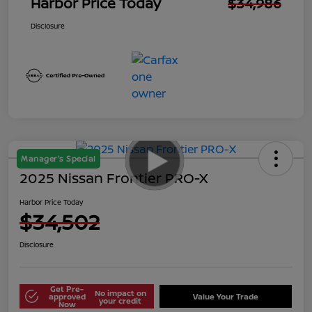
Harbor Price Today
$34,986
Disclosure
Manager's Special
2025 Nissan Frontier PRO-X
Harbor Price Today
$34,502
Disclosure
Get Pre-
No impact on
approved
Value Your Trade
your credit
Now