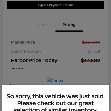
Explore Payment Options
Details
Pricing
$38,300
Market Price
Dealer Discount
$3,798
Harbor Price Today
$34,502
Disclosure
So sorry, this vehicle was just sold.
Please check out our great
selection of similar inventory.