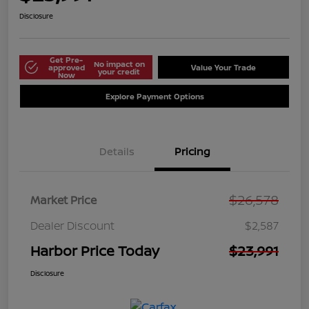
Disclosure
Get Pre-
No impact on
approved
Value Your Trade
your credit
Now
Explore Payment Options
Details
Pricing
$26,578
Market Price
Dealer Discount
$2,587
Harbor Price Today
$23,991
Disclosure