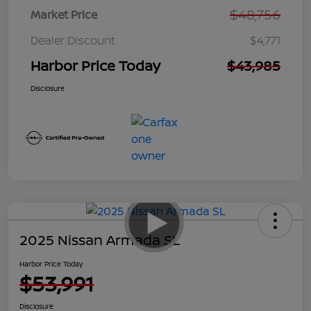
$48,756
Market Price
Dealer Discount
$4,771
Harbor Price Today
$43,985
Disclosure
2025 Nissan Armada SL
Harbor Price Today
$53,991
Disclosure