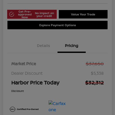
Get Pre-
No impact on
approved
Value Your Trade
your credit
Now
Explore Payment Options
Details
Pricing
$37,650
Market Price
Dealer Discount
$5,338
Harbor Price Today
$32,312
Disclosure