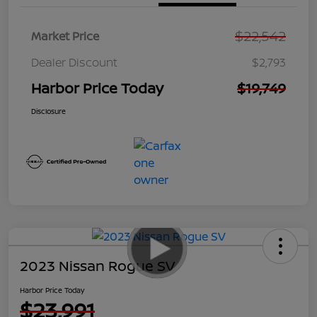
$22,542
Market Price
Dealer Discount
$2,793
Harbor Price Today
$19,749
Disclosure
2023 Nissan Rogue SV
Harbor Price Today
$23,991