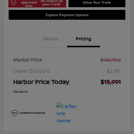
No impact on
approved
Value Your Trade
your credit
Now
Explore Payment Options
Details
Pricing
$18,758
Market Price
Dealer Discount
$2,767
Harbor Price Today
$15,991
Disclosure