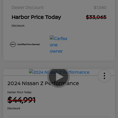
Dealer Discount
$1,060
Harbor Price Today
$33,065
Disclosure
2024 Nissan Z Performance
Harbor Price Today
$44,991
Disclosure