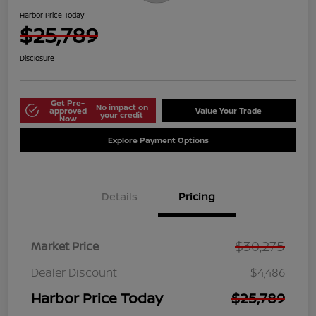
Harbor Price Today
$25,789
Disclosure
Get Pre-
No impact on
approved
Value Your Trade
your credit
Now
Explore Payment Options
Details
Pricing
$30,275
Market Price
Dealer Discount
$4,486
Harbor Price Today
$25,789