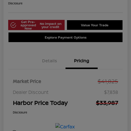
Disclosure
Get Pre-
No impact on
approved
Value Your Trade
your credit
Now
Explore Payment Options
Details
Pricing
$41,825
Market Price
Dealer Discount
$7,838
Harbor Price Today
$33,987
Disclosure