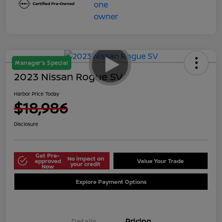
Manager's Special
2023 Nissan Rogue SV
Harbor Price Today
$18,986
Disclosure
Get Pre-
No impact on
approved
Value Your Trade
your credit
Now
Explore Payment Options
Details
Pricing