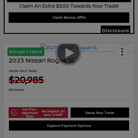
Claim An Extra $500 Towards Your Trade!
Claim Bonus Offer
Disclosure
Manager's Special
2023 Nissan Rogue SL
Harbor Price Today
$20,985
Disclosure
Get Pre-
No impact on
approved
Value Your Trade
your credit
Now
Explore Payment Options