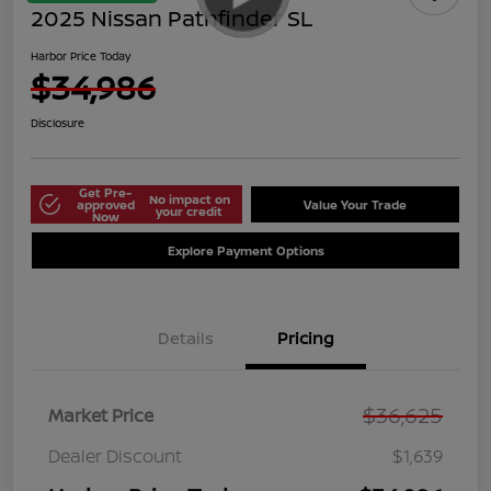
2025 Nissan Pathfinder SL
Harbor Price Today
$34,986
Disclosure
Get Pre-
No impact on
approved
Value Your Trade
your credit
Now
Explore Payment Options
Details
Pricing
$36,625
Market Price
Dealer Discount
$1,639