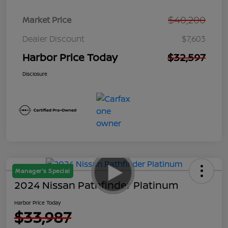
$40,200
Market Price
Dealer Discount
$7,603
Harbor Price Today
$32,597
Disclosure
Manager's Special
2024 Nissan Pathfinder Platinum
Harbor Price Today
$33,987