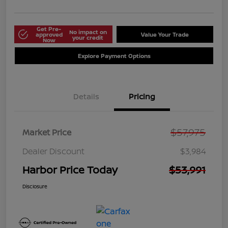
Get Pre-
No impact on
approved
Value Your Trade
your credit
Now
Explore Payment Options
Details
Pricing
$57,975
Market Price
Dealer Discount
$3,984
Harbor Price Today
$53,991
Disclosure