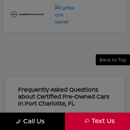
Back to Top
Frequently Asked Questions
about Certified Pre-Owned Cars
in Port Charlotte, FL
Text Us
Call Us
What makes a vehicle certified pre-
owned at Harbor Nissan?