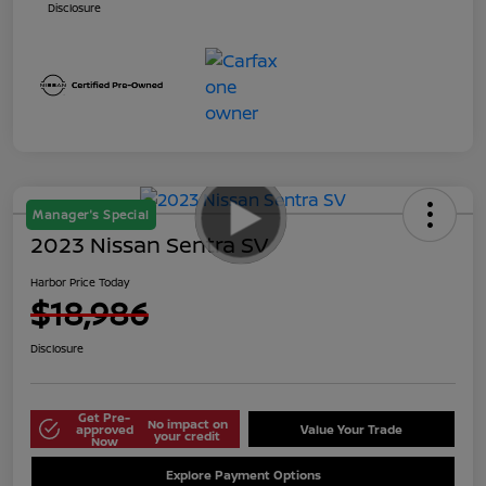
Disclosure
Manager's Special
2023 Nissan Sentra SV
Harbor Price Today
$18,986
Disclosure
Get Pre-
No impact on
approved
Value Your Trade
your credit
Now
Explore Payment Options