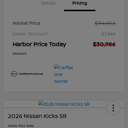
Details
Pricing
$34,652
Market Price
Dealer Discount
$3,666
Harbor Price Today
$30,986
Disclosure
2026 Nissan Kicks SR
Harbor Price Today