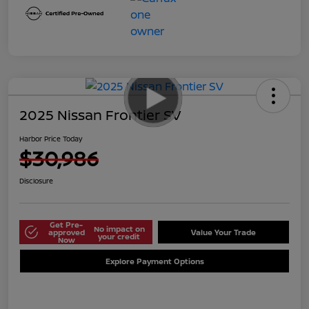
2025 Nissan Frontier SV
Harbor Price Today
$30,986
Disclosure
Get Pre-
No impact on
approved
Value Your Trade
your credit
Now
Explore Payment Options