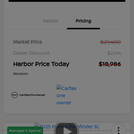
Details
Pricing
$21,400
Market Price
Dealer Discount
$2,414
Harbor Price Today
$18,986
Disclosure
Manager's Special