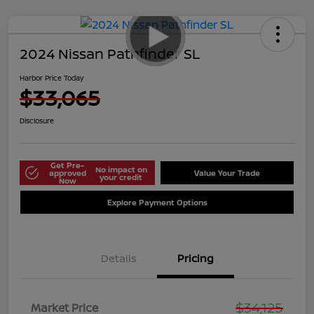
2024 Nissan Pathfinder SL
Harbor Price Today
$33,065
Disclosure
Get Pre-
No impact on
approved
Value Your Trade
your credit
Now
Explore Payment Options
Details
Pricing
$34,125
Market Price