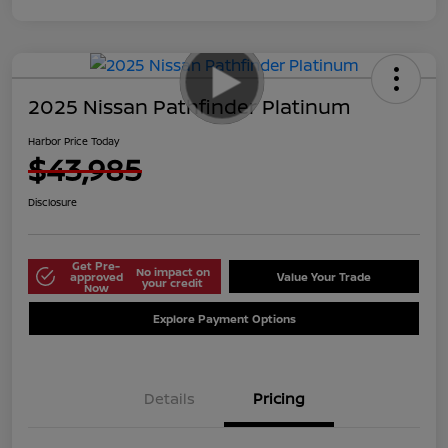
2025 Nissan Pathfinder Platinum
Harbor Price Today
$43,985
Disclosure
Get Pre-
No impact on
approved
Value Your Trade
your credit
Now
Explore Payment Options
Details
Pricing