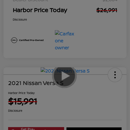
Harbor Price Today
$26,991
Disclosure
2021 Nissan Versa S
Harbor Price Today
$15,991
Disclosure
Get Pre-