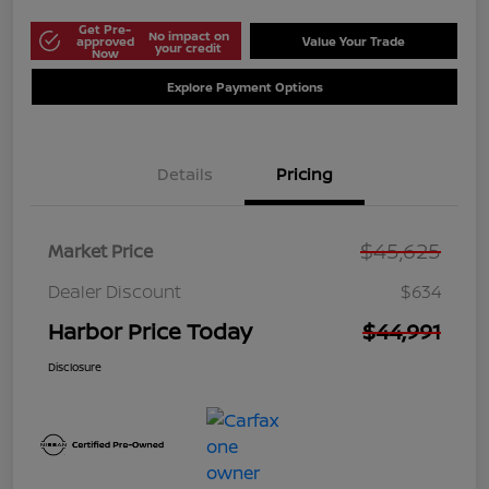
Get Pre-
No impact on
approved
Value Your Trade
your credit
Now
Explore Payment Options
Details
Pricing
$45,625
Market Price
Dealer Discount
$634
Harbor Price Today
$44,991
Disclosure