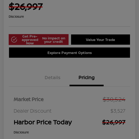
$26,997
Disclosure
Get Pre-
No impact on
approved
Value Your Trade
your credit
Now
Explore Payment Options
Details
Pricing
$30,524
Market Price
Dealer Discount
$3,527
Harbor Price Today
$26,997
Disclosure