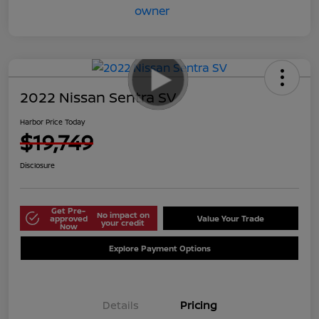
2022 Nissan Sentra SV
Harbor Price Today
$19,749
Disclosure
Get Pre-
No impact on
approved
Value Your Trade
your credit
Now
Explore Payment Options
Details
Pricing