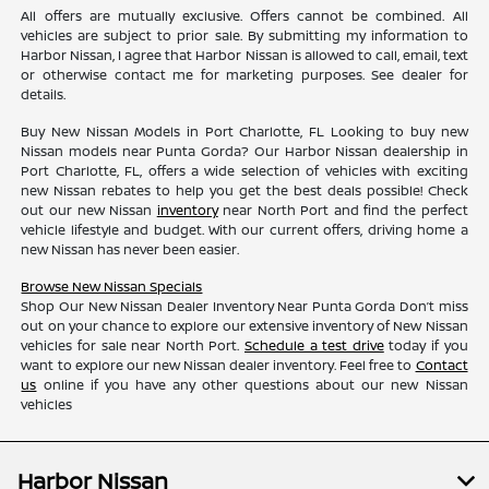
All offers are mutually exclusive. Offers cannot be combined. All
vehicles are subject to prior sale. By submitting my information to
Harbor Nissan, I agree that Harbor Nissan is allowed to call, email, text
or otherwise contact me for marketing purposes. See dealer for
details.
Buy New Nissan Models in Port Charlotte, FL Looking to buy new
Nissan models near Punta Gorda? Our Harbor Nissan dealership in
Port Charlotte, FL, offers a wide selection of vehicles with exciting
new Nissan rebates to help you get the best deals possible! Check
out our new Nissan
inventory
near North Port and find the perfect
vehicle lifestyle and budget. With our current offers, driving home a
new Nissan has never been easier.
Browse New Nissan Specials
Shop Our New Nissan Dealer Inventory Near Punta Gorda Don’t miss
out on your chance to explore our extensive inventory of New Nissan
vehicles for sale near North Port.
Schedule a test drive
today if you
want to explore our new Nissan dealer inventory. Feel free to
Contact
us
online if you have any other questions about our new Nissan
vehicles
Harbor Nissan