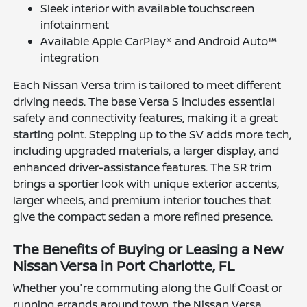
Sleek interior with available touchscreen
infotainment
Available Apple CarPlay® and Android Auto™
integration
Each Nissan Versa trim is tailored to meet different
driving needs. The base Versa S includes essential
safety and connectivity features, making it a great
starting point. Stepping up to the SV adds more tech,
including upgraded materials, a larger display, and
enhanced driver-assistance features. The SR trim
brings a sportier look with unique exterior accents,
larger wheels, and premium interior touches that
give the compact sedan a more refined presence.
The Benefits of Buying or Leasing a New
Nissan Versa in Port Charlotte, FL
Whether you're commuting along the Gulf Coast or
running errands around town, the Nissan Versa