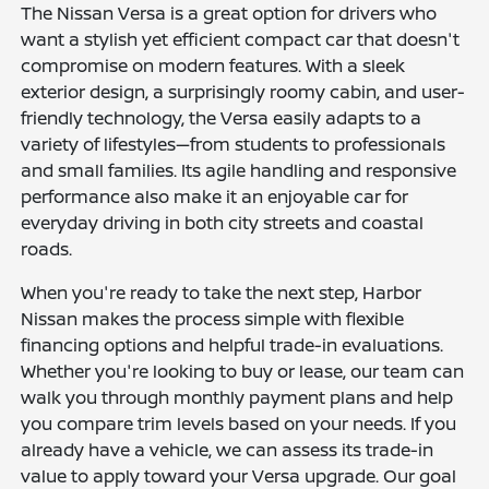
The Nissan Versa is a great option for drivers who
want a stylish yet efficient compact car that doesn't
compromise on modern features. With a sleek
exterior design, a surprisingly roomy cabin, and user-
friendly technology, the Versa easily adapts to a
variety of lifestyles—from students to professionals
and small families. Its agile handling and responsive
performance also make it an enjoyable car for
everyday driving in both city streets and coastal
roads.
When you're ready to take the next step, Harbor
Nissan makes the process simple with flexible
financing options and helpful trade-in evaluations.
Whether you're looking to buy or lease, our team can
walk you through monthly payment plans and help
you compare trim levels based on your needs. If you
already have a vehicle, we can assess its trade-in
value to apply toward your Versa upgrade. Our goal