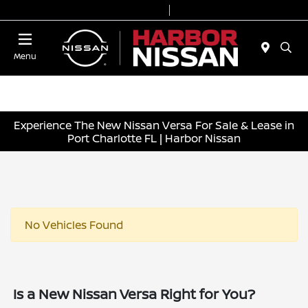
Today 9:00 AM - 6:00 PM
Service & Parts 7:00 AM - 3:00 PM
Menu
Experience The New Nissan Versa For Sale & Lease in
Port Charlotte FL | Harbor Nissan
No Vehicles Found
Is a New Nissan Versa Right for You?