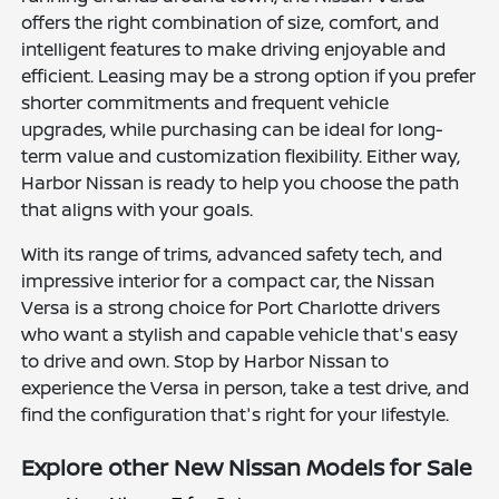
offers the right combination of size, comfort, and
intelligent features to make driving enjoyable and
efficient. Leasing may be a strong option if you prefer
shorter commitments and frequent vehicle
upgrades, while purchasing can be ideal for long-
term value and customization flexibility. Either way,
Harbor Nissan is ready to help you choose the path
that aligns with your goals.
With its range of trims, advanced safety tech, and
impressive interior for a compact car, the Nissan
Versa is a strong choice for Port Charlotte drivers
who want a stylish and capable vehicle that's easy
to drive and own. Stop by Harbor Nissan to
experience the Versa in person, take a test drive, and
find the configuration that's right for your lifestyle.
Explore other New Nissan Models for Sale