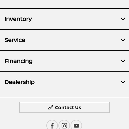
Inventory
Service
Financing
Dealership
Contact Us