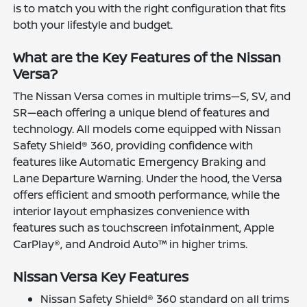
is to match you with the right configuration that fits
both your lifestyle and budget.
What are the Key Features of the Nissan
Versa?
The Nissan Versa comes in multiple trims—S, SV, and
SR—each offering a unique blend of features and
technology. All models come equipped with Nissan
Safety Shield® 360, providing confidence with
features like Automatic Emergency Braking and
Lane Departure Warning. Under the hood, the Versa
offers efficient and smooth performance, while the
interior layout emphasizes convenience with
features such as touchscreen infotainment, Apple
CarPlay®, and Android Auto™ in higher trims.
Nissan Versa Key Features
Nissan Safety Shield® 360 standard on all trims