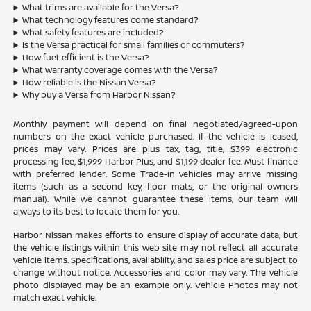
What trims are available for the Versa?
What technology features come standard?
What safety features are included?
Is the Versa practical for small families or commuters?
How fuel-efficient is the Versa?
What warranty coverage comes with the Versa?
How reliable is the Nissan Versa?
Why buy a Versa from Harbor Nissan?
Monthly payment will depend on final negotiated/agreed-upon
numbers on the exact vehicle purchased. If the vehicle is leased,
prices may vary. Prices are plus tax, tag, title, $399 electronic
processing fee, $1,999 Harbor Plus, and $1,199 dealer fee. Must finance
with preferred lender. Some Trade-in vehicles may arrive missing
items (such as a second key, floor mats, or the original owners
manual). While we cannot guarantee these items, our team will
always to its best to locate them for you.
Harbor Nissan makes efforts to ensure display of accurate data, but
the vehicle listings within this web site may not reflect all accurate
vehicle items. Specifications, availability, and sales price are subject to
change without notice. Accessories and color may vary. The vehicle
photo displayed may be an example only. Vehicle Photos may not
match exact vehicle.