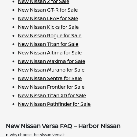
New Nissan Z for Sale
New Nissan GT-R for Sale
New Nissan LEAF for Sale
New Nissan Kicks for Sale
New Nissan Rogue for Sale
New Nissan Titan for Sale
New Nissan Altima for Sale
New Nissan Maxima for Sale
New Nissan Murano for Sale
New Nissan Sentra for Sale
New Nissan Frontier for Sale
New Nissan Titan XD for Sale
New Nissan Pathfinder for Sale
New Nissan Versa FAQ – Harbor Nissan
Why choose the Nissan Versa?