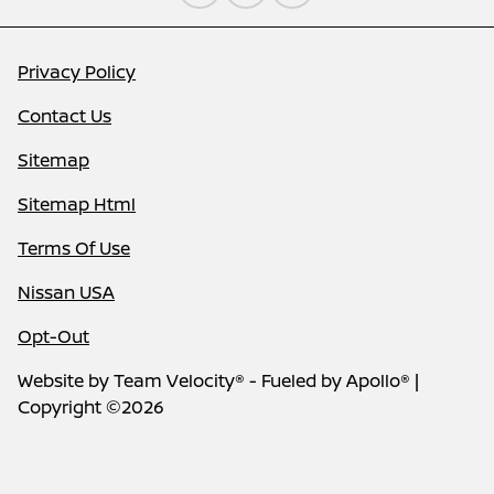
Privacy Policy
Contact Us
Sitemap
Sitemap Html
Terms Of Use
Nissan USA
Opt-Out
Website by
Team Velocity®
- Fueled by Apollo® |
Copyright ©2026