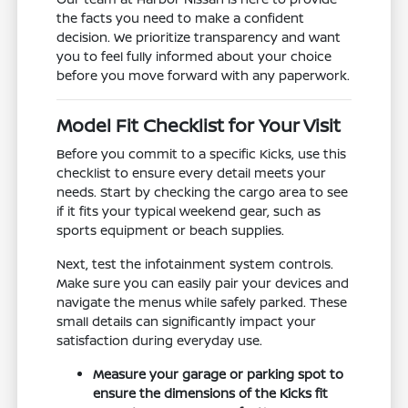
the facts you need to make a confident
decision. We prioritize transparency and want
you to feel fully informed about your choice
before you move forward with any paperwork.
Model Fit Checklist for Your Visit
Before you commit to a specific Kicks, use this
checklist to ensure every detail meets your
needs. Start by checking the cargo area to see
if it fits your typical weekend gear, such as
sports equipment or beach supplies.
Next, test the infotainment system controls.
Make sure you can easily pair your devices and
navigate the menus while safely parked. These
small details can significantly impact your
satisfaction during everyday use.
Measure your garage or parking spot to
ensure the dimensions of the Kicks fit