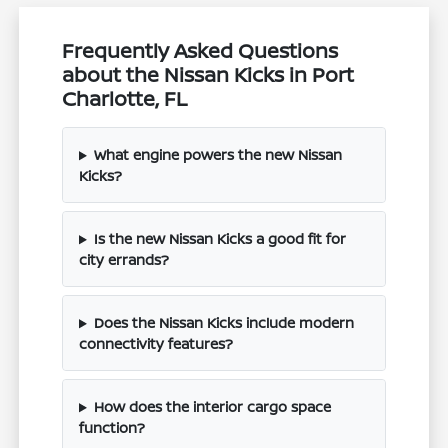
Frequently Asked Questions
about the Nissan Kicks in Port
Charlotte, FL
What engine powers the new Nissan
Kicks?
Is the new Nissan Kicks a good fit for
city errands?
Does the Nissan Kicks include modern
connectivity features?
How does the interior cargo space
function?