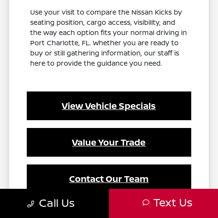
Use your visit to compare the Nissan Kicks by
seating position, cargo access, visibility, and
the way each option fits your normal driving in
Port Charlotte, FL. Whether you are ready to
buy or still gathering information, our staff is
here to provide the guidance you need.
View Vehicle Specials
Value Your Trade
Contact Our Team
Text Us
Call Us