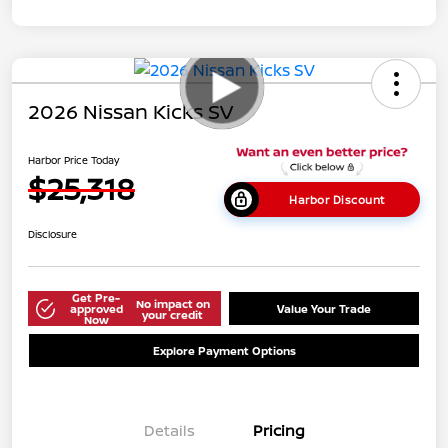
2026 Nissan Kicks SV
Harbor Price Today
$25,318
Harbor Discount
Disclosure
Get Pre-
No impact on
approved
Value Your Trade
your credit
Now
Explore Payment Options
Details
Pricing