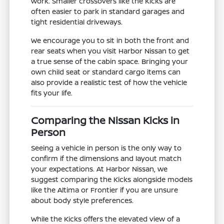
work. Smaller crossovers like the Kicks are
often easier to park in standard garages and
tight residential driveways.
We encourage you to sit in both the front and
rear seats when you visit Harbor Nissan to get
a true sense of the cabin space. Bringing your
own child seat or standard cargo items can
also provide a realistic test of how the vehicle
fits your life.
Comparing the Nissan Kicks in
Person
Seeing a vehicle in person is the only way to
confirm if the dimensions and layout match
your expectations. At Harbor Nissan, we
suggest comparing the Kicks alongside models
like the Altima or Frontier if you are unsure
about body style preferences.
While the Kicks offers the elevated view of a