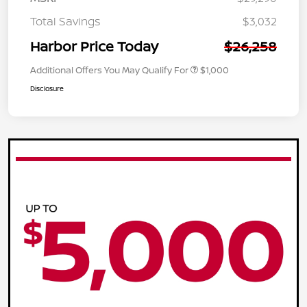
Total Savings
$3,032
Harbor Price Today
$26,258
Additional Offers You May Qualify For
$1,000
Disclosure