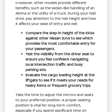
crossover, other models provide different
benefits, such as the sedan-like handling of an
Altima or the utility of a truck. During your test
drive, pay attention to the ride height and how
it affects your ease of entry and exit.
Compare the step-in height of the Kicks
against other Nissan SUVs to see which
provides the most comfortable entry for
your passengers.
Test the visibility from the driver seat to
ensure you feel confident navigating
local intersection traffic and busy
parking lots.
Evaluate the cargo loading height at the
liftgate to see if it meets your needs for
heavy items or frequent grocery trips.
Take the time to adjust the mirrors and seats
to your preferred position. A proper seating
position is vital for long-term comfort,
especially if you spend significant time on