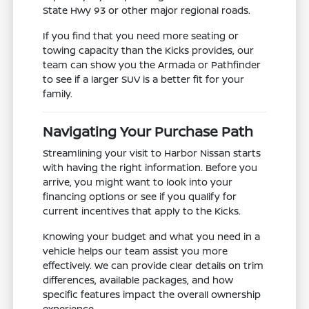
State Hwy 93 or other major regional roads.
If you find that you need more seating or
towing capacity than the Kicks provides, our
team can show you the Armada or Pathfinder
to see if a larger SUV is a better fit for your
family.
Navigating Your Purchase Path
Streamlining your visit to Harbor Nissan starts
with having the right information. Before you
arrive, you might want to look into your
financing options or see if you qualify for
current incentives that apply to the Kicks.
Knowing your budget and what you need in a
vehicle helps our team assist you more
effectively. We can provide clear details on trim
differences, available packages, and how
specific features impact the overall ownership
experience.