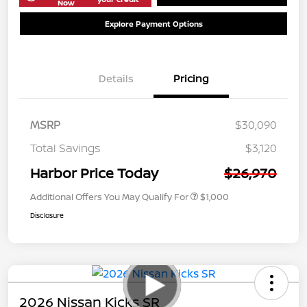
Now
Explore Payment Options
Details
Pricing
MSRP
$30,090
Total Savings
$3,120
Harbor Price Today
$26,970
Additional Offers You May Qualify For
$1,000
Disclosure
2026 Nissan Kicks SR