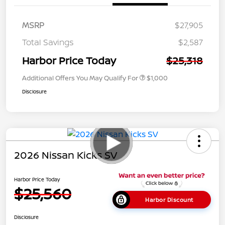
MSRP
$27,905
Total Savings
$2,587
Harbor Price Today
$25,318
Additional Offers You May Qualify For
$1,000
Disclosure
2026 Nissan Kicks SV
Harbor Price Today
$25,560
Harbor Discount
Disclosure