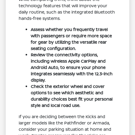
technology features that will improve your
daily routine, such as the integrated Bluetooth
hands-free systems.
Assess whether you frequently travel
with passengers or require more space
for gear by utilizing the versatile rear
seating configuration.
Review the connectivity options,
including wireless Apple CarPlay and
Android Auto, to ensure your phone
integrates seamlessly with the 12.3-inch
display.
Check the exterior wheel and cover
options to see which aesthetic and
durability choices best fit your personal
style and local road use.
If you are deciding between the Kicks and
larger models like the Pathfinder or Armada,
consider your parking situation at home and