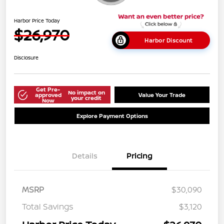
Harbor Price Today
$26,970
Harbor Discount
Disclosure
Get Pre-
No impact on
approved
Value Your Trade
your credit
Now
Explore Payment Options
Details
Pricing
MSRP
$30,090
Total Savings
$3,120