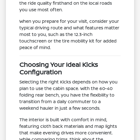
the ride quality firsthand on the local roads
you use most often.
When you prepare for your visit, consider your
typical driving route and what features matter
most to you, such as the 12.3-inch
touchscreen or the tire mobility kit for added
peace of mind.
Choosing Your Ideal Kicks
Configuration
Selecting the right Kicks depends on how you
plan to use the cabin space. With the 60-40
folding rear bench, you have the flexibility to
transition from a daily commuter to a
weekend hauler in just a few seconds.
The interior is built with comfort in mind,
featuring cloth back materials and map lights
that make evening drives more convenient.
While comparing trims, think about the