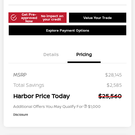
Get Pre-
No impact on
approved
Value Your Trade
your credit
Now
Explore Payment Options
Details
Pricing
MSRP
$28,145
Total Savings
$2,585
Harbor Price Today
$25,560
Additional Offers You May Qualify For
$1,000
Disclosure