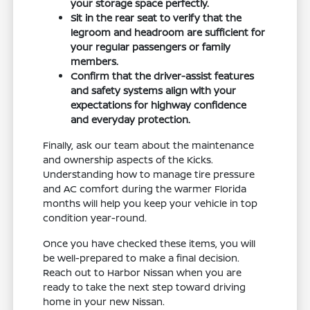
your storage space perfectly.
Sit in the rear seat to verify that the
legroom and headroom are sufficient for
your regular passengers or family
members.
Confirm that the driver-assist features
and safety systems align with your
expectations for highway confidence
and everyday protection.
Finally, ask our team about the maintenance
and ownership aspects of the Kicks.
Understanding how to manage tire pressure
and AC comfort during the warmer Florida
months will help you keep your vehicle in top
condition year-round.
Once you have checked these items, you will
be well-prepared to make a final decision.
Reach out to Harbor Nissan when you are
ready to take the next step toward driving
home in your new Nissan.