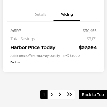
Details
Pricing
MSRP
$30,455
Total Savings
$3,171
Harbor Price Today
$27,284
Additional Offers You May Qualify For
$1,000
Disclosure
1
2
Back to Top