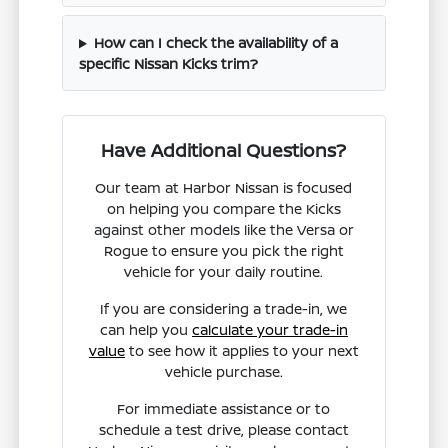
How can I check the availability of a
specific Nissan Kicks trim?
Have Additional Questions?
Our team at Harbor Nissan is focused
on helping you compare the Kicks
against other models like the Versa or
Rogue to ensure you pick the right
vehicle for your daily routine.
If you are considering a trade-in, we
can help you
calculate your trade-in
value
to see how it applies to your next
vehicle purchase.
For immediate assistance or to
schedule a test drive, please contact