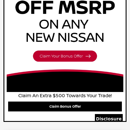
Claim An Extra $500 Towards Your Trade!
Claim Bonus Offer
Disclosure