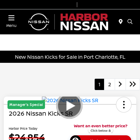
Today 9:00 AM - 7:00 PM
Service & Parts 7:00 AM - 6:00 PM
Menu
New Nissan Kicks for Sale in Port Charlotte, FL
1
2
Manager's Special
2026 Nissan Kicks SR
Harbor Price Today
$24,854