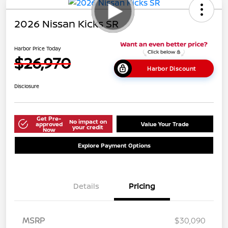
2026 Nissan Kicks SR
Harbor Price Today
$26,970
Harbor Discount
Disclosure
Get Pre-
No impact on
approved
Value Your Trade
your credit
Now
Explore Payment Options
Details
Pricing
MSRP
$30,090