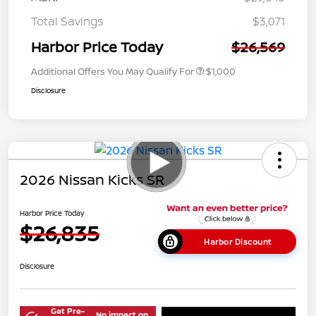
Total Savings
$3,071
Harbor Price Today
$26,569
Additional Offers You May Qualify For
$1,000
Disclosure
2026 Nissan Kicks SR
Harbor Price Today
$26,835
Harbor Discount
Disclosure
Get Pre-
No impact on