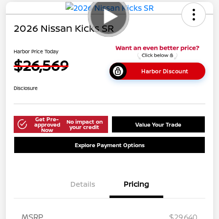
2026 Nissan Kicks SR
Harbor Price Today
$26,569
Harbor Discount
Disclosure
Get Pre-
No impact on
approved
Value Your Trade
your credit
Now
Explore Payment Options
Details
Pricing
MSRP
$29,640