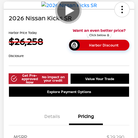
2026 Nissan Kicks SR
Harbor Price Today
$26,258
Harbor Discount
Disclosure
Get Pre-
No impact on
approved
Value Your Trade
your credit
Now
Explore Payment Options
Details
Pricing
MSRP
$29,290