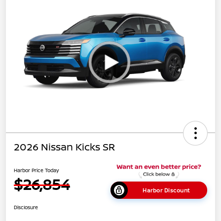
2026 Nissan Kicks SR
Harbor Price Today
$26,854
Harbor Discount
Disclosure