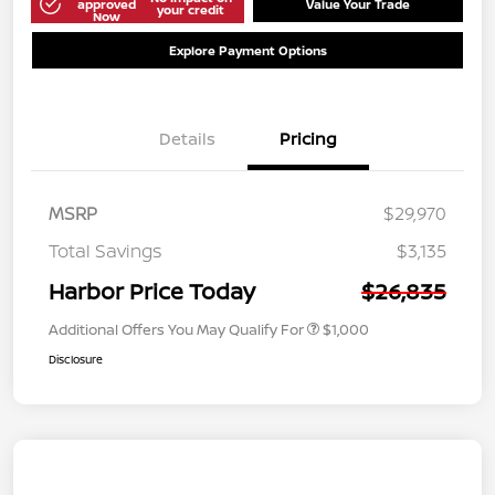
approved
Value Your Trade
your credit
Now
Explore Payment Options
Details
Pricing
MSRP
$29,970
Total Savings
$3,135
Harbor Price Today
$26,835
Additional Offers You May Qualify For
$1,000
Disclosure