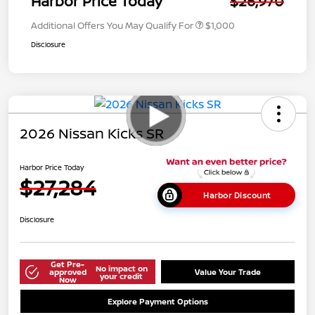
Harbor Price Today
$26,970
Additional Offers You May Qualify For
$1,000
Disclosure
2026 Nissan Kicks SR
Harbor Price Today
$27,284
Harbor Discount
Disclosure
Get Pre-
No impact on
approved
Value Your Trade
your credit
Now
Explore Payment Options