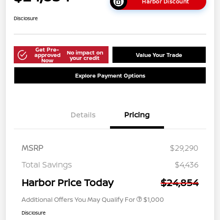
Harbor Discount
Disclosure
Get Pre-
No impact on
approved
Value Your Trade
your credit
Now
Explore Payment Options
Details
Pricing
MSRP
$29,290
Total Savings
$4,436
Harbor Price Today
$24,854
Additional Offers You May Qualify For
$1,000
Disclosure