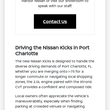
Harbor Nissan or visit our showroom to
speak with our staff.
Contact Us
Driving the Nissan Kicks in Port
Charlotte
The new Nissan Kicks is designed to handle the
diverse driving demands of Port Charlotte, FL.
Whether you are merging onto I-75 for a
longer commute or navigating local shopping
zones, the 2.0L engine paired with the Xtronic
CVT provides a confident and composed ride.
Local owners often appreciate the vehicle's
maneuverability, especially when finding
parking at crowded venues or navigating