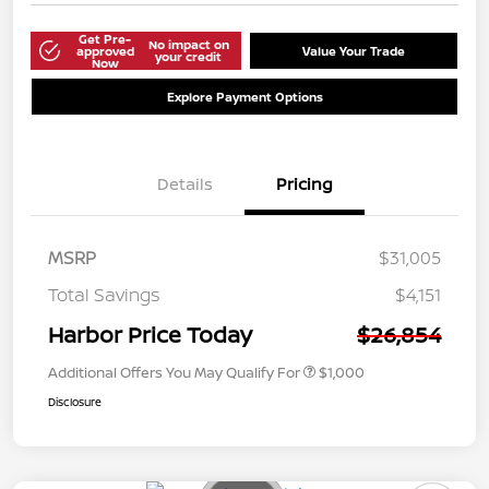
Get Pre-
No impact on
approved
Value Your Trade
your credit
Now
Explore Payment Options
Details
Pricing
MSRP
$31,005
Total Savings
$4,151
Harbor Price Today
$26,854
Additional Offers You May Qualify For
$1,000
Disclosure