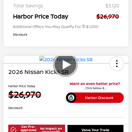
Total Savings
$3,120
Harbor Price Today
$26,970
Additional Offers You May Qualify For
$1,000
Disclosure
2026 Nissan Kicks SR
Harbor Price Today
$26,970
Harbor Discount
Disclosure
Get Pre-
No impact on
approved
Value Your Trade
your credit