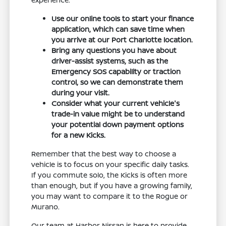
Use our online tools to start your finance
application, which can save time when
you arrive at our Port Charlotte location.
Bring any questions you have about
driver-assist systems, such as the
Emergency SOS capability or traction
control, so we can demonstrate them
during your visit.
Consider what your current vehicle's
trade-in value might be to understand
your potential down payment options
for a new Kicks.
Remember that the best way to choose a
vehicle is to focus on your specific daily tasks.
If you commute solo, the Kicks is often more
than enough, but if you have a growing family,
you may want to compare it to the Rogue or
Murano.
Our team at Harbor Nissan is here to provide