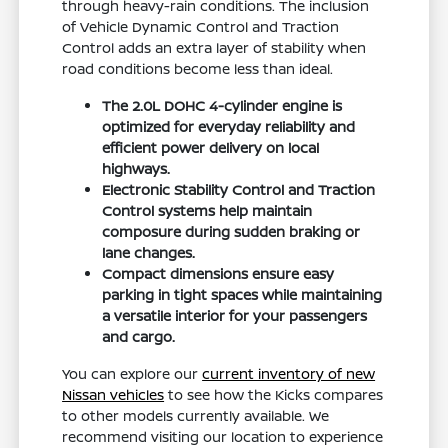
through heavy-rain conditions. The inclusion
of Vehicle Dynamic Control and Traction
Control adds an extra layer of stability when
road conditions become less than ideal.
The 2.0L DOHC 4-cylinder engine is
optimized for everyday reliability and
efficient power delivery on local
highways.
Electronic Stability Control and Traction
Control systems help maintain
composure during sudden braking or
lane changes.
Compact dimensions ensure easy
parking in tight spaces while maintaining
a versatile interior for your passengers
and cargo.
You can explore our
current inventory of new
Nissan vehicles
to see how the Kicks compares
to other models currently available. We
recommend visiting our location to experience