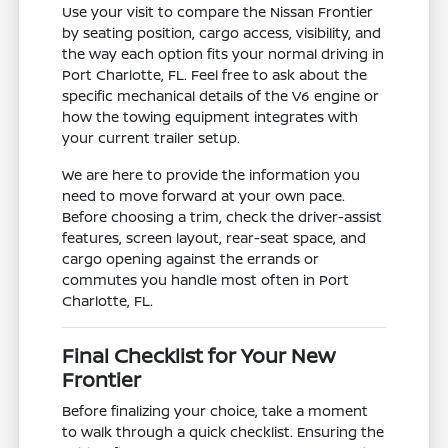
Use your visit to compare the Nissan Frontier
by seating position, cargo access, visibility, and
the way each option fits your normal driving in
Port Charlotte, FL. Feel free to ask about the
specific mechanical details of the V6 engine or
how the towing equipment integrates with
your current trailer setup.
We are here to provide the information you
need to move forward at your own pace.
Before choosing a trim, check the driver-assist
features, screen layout, rear-seat space, and
cargo opening against the errands or
commutes you handle most often in Port
Charlotte, FL.
Final Checklist for Your New
Frontier
Before finalizing your choice, take a moment
to walk through a quick checklist. Ensuring the