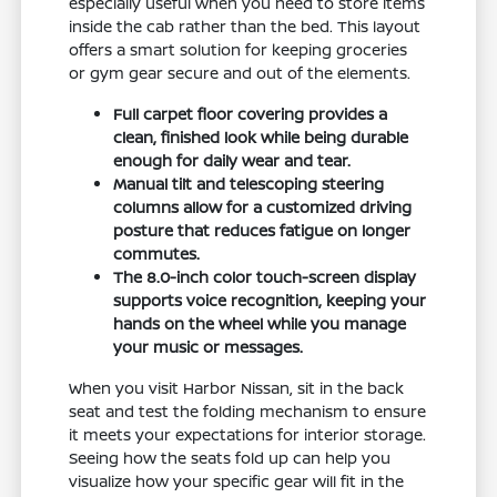
especially useful when you need to store items
inside the cab rather than the bed. This layout
offers a smart solution for keeping groceries
or gym gear secure and out of the elements.
Full carpet floor covering provides a
clean, finished look while being durable
enough for daily wear and tear.
Manual tilt and telescoping steering
columns allow for a customized driving
posture that reduces fatigue on longer
commutes.
The 8.0-inch color touch-screen display
supports voice recognition, keeping your
hands on the wheel while you manage
your music or messages.
When you visit Harbor Nissan, sit in the back
seat and test the folding mechanism to ensure
it meets your expectations for interior storage.
Seeing how the seats fold up can help you
visualize how your specific gear will fit in the