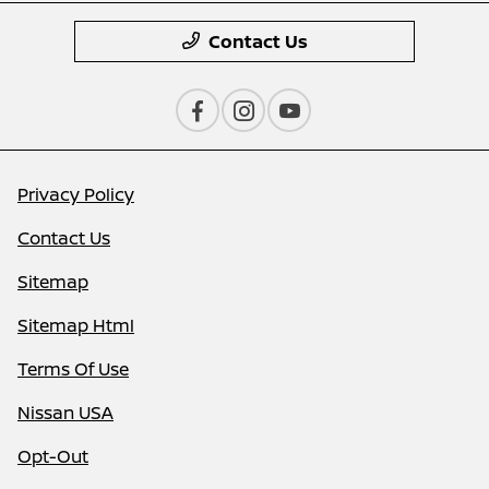
Contact Us
Privacy Policy
Contact Us
Sitemap
Sitemap Html
Terms Of Use
Nissan USA
Opt-Out