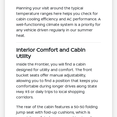
Planning your visit around the typical
temperature ranges here helps you check for
cabin cooling efficiency and AC performance. A
well-functioning climate system is a priority for
any vehicle driven regularly in our summer
heat.
Interior Comfort and Cabin
Utility
Inside the Frontier, you will find a cabin
designed for utility and comfort. The front
bucket seats offer manual adjustability,
allowing you to find a position that keeps you
comfortable during longer drives along State
Hwy 93 or daily trips to local shopping
corridors.
The rear of the cabin features a 50-50 folding
jump seat with fold-up cushions, which is