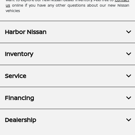
us
online if you have any other questions about our new Nissan
vehicles
Harbor Nissan
Inventory
Service
Financing
Dealership