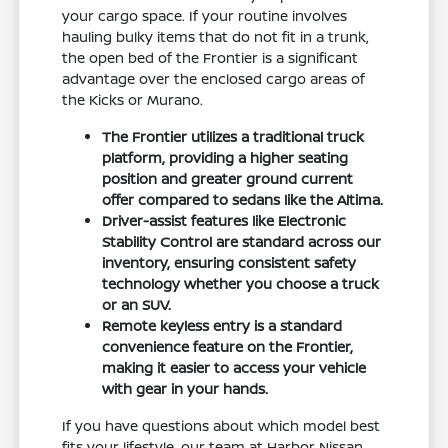
your cargo space. If your routine involves
hauling bulky items that do not fit in a trunk,
the open bed of the Frontier is a significant
advantage over the enclosed cargo areas of
the Kicks or Murano.
The Frontier utilizes a traditional truck
platform, providing a higher seating
position and greater ground current
offer compared to sedans like the Altima.
Driver-assist features like Electronic
Stability Control are standard across our
inventory, ensuring consistent safety
technology whether you choose a truck
or an SUV.
Remote keyless entry is a standard
convenience feature on the Frontier,
making it easier to access your vehicle
with gear in your hands.
If you have questions about which model best
fits your lifestyle, our team at Harbor Nissan