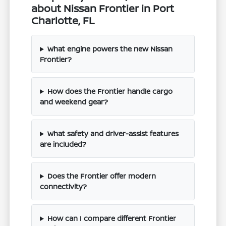
about Nissan Frontier in Port
Charlotte, FL
What engine powers the new Nissan
Frontier?
How does the Frontier handle cargo
and weekend gear?
What safety and driver-assist features
are included?
Does the Frontier offer modern
connectivity?
How can I compare different Frontier