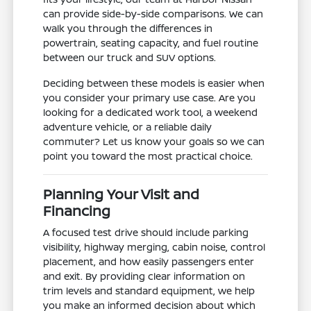
can provide side-by-side comparisons. We can
walk you through the differences in
powertrain, seating capacity, and fuel routine
between our truck and SUV options.
Deciding between these models is easier when
you consider your primary use case. Are you
looking for a dedicated work tool, a weekend
adventure vehicle, or a reliable daily
commuter? Let us know your goals so we can
point you toward the most practical choice.
Planning Your Visit and
Financing
A focused test drive should include parking
visibility, highway merging, cabin noise, control
placement, and how easily passengers enter
and exit. By providing clear information on
trim levels and standard equipment, we help
you make an informed decision about which