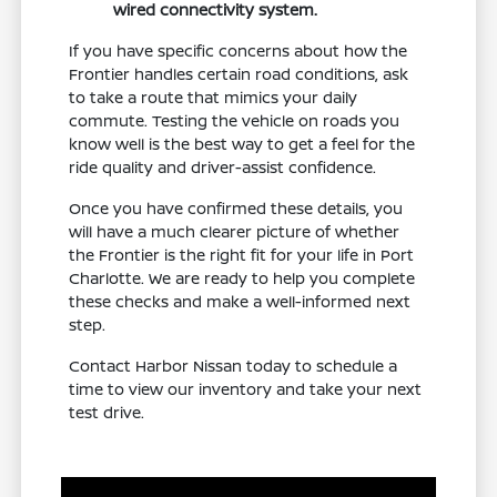
wired connectivity system.
If you have specific concerns about how the
Frontier handles certain road conditions, ask
to take a route that mimics your daily
commute. Testing the vehicle on roads you
know well is the best way to get a feel for the
ride quality and driver-assist confidence.
Once you have confirmed these details, you
will have a much clearer picture of whether
the Frontier is the right fit for your life in Port
Charlotte. We are ready to help you complete
these checks and make a well-informed next
step.
Contact Harbor Nissan today to schedule a
time to view our inventory and take your next
test drive.