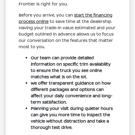
Frontier is right for you.
Before you arrive, you can
start the financing
process online
to save time at the dealership.
Having your trade-in value estimated and your
budget outlined in advance allows us to focus
our conversation on the features that matter
most to you.
Our team can provide detailed
information on specific trim availability
to ensure the truck you see online
matches what is on the lot.
We offer transparent guidance on how
different packages and options can
affect your daily convenience and long-
term satisfaction.
Planning your visit during quieter hours
can give you more time to inspect the
vehicle without distraction and take a
thorough test drive.