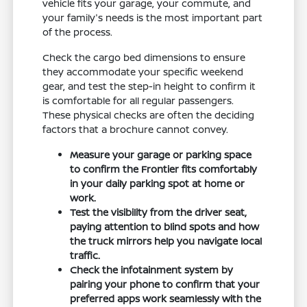
vehicle fits your garage, your commute, and
your family's needs is the most important part
of the process.
Check the cargo bed dimensions to ensure
they accommodate your specific weekend
gear, and test the step-in height to confirm it
is comfortable for all regular passengers.
These physical checks are often the deciding
factors that a brochure cannot convey.
Measure your garage or parking space
to confirm the Frontier fits comfortably
in your daily parking spot at home or
work.
Test the visibility from the driver seat,
paying attention to blind spots and how
the truck mirrors help you navigate local
traffic.
Check the infotainment system by
pairing your phone to confirm that your
preferred apps work seamlessly with the