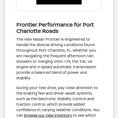
Frontier Performance for Port
Charlotte Roads
The new Nissan Frontier is engineered to
handle the diverse driving conditions found
throughout Port Charlotte, FL. Whether you
are navigating the frequent afternoon rain
showers or merging onto I-75, the 3.8L V6
engine and 9-speed automatic transmission
provide a balanced blend of power and
stability.
During your test drive, pay close attention to
the braking feel and driver-assist systems,
such as the Electronic Stability Control and
traction control, which provide added
confidence in varying weather conditions. You
can
browse our new inventory
to see which