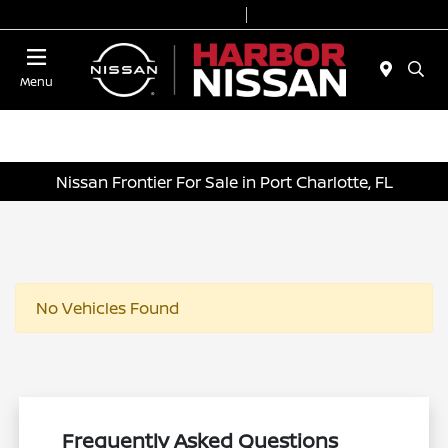
Today 9:00 AM - 7:00 PM
Service & Parts 7:00 AM - 6:00 PM
Menu
Nissan Frontier For Sale in Port Charlotte, FL
No Vehicles Found
Frequently Asked Questions