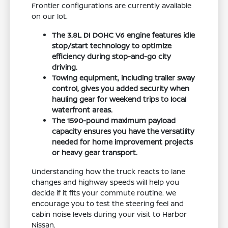
Frontier configurations are currently available
on our lot.
The 3.8L DI DOHC V6 engine features idle
stop/start technology to optimize
efficiency during stop-and-go city
driving.
Towing equipment, including trailer sway
control, gives you added security when
hauling gear for weekend trips to local
waterfront areas.
The 1590-pound maximum payload
capacity ensures you have the versatility
needed for home improvement projects
or heavy gear transport.
Understanding how the truck reacts to lane
changes and highway speeds will help you
decide if it fits your commute routine. We
encourage you to test the steering feel and
cabin noise levels during your visit to Harbor
Nissan.