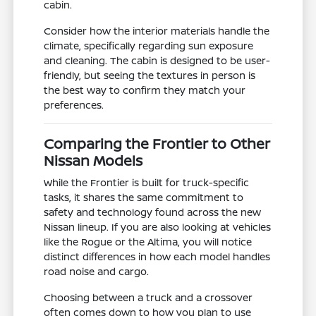
cabin.
Consider how the interior materials handle the
climate, specifically regarding sun exposure
and cleaning. The cabin is designed to be user-
friendly, but seeing the textures in person is
the best way to confirm they match your
preferences.
Comparing the Frontier to Other
Nissan Models
While the Frontier is built for truck-specific
tasks, it shares the same commitment to
safety and technology found across the new
Nissan lineup. If you are also looking at vehicles
like the Rogue or the Altima, you will notice
distinct differences in how each model handles
road noise and cargo.
Choosing between a truck and a crossover
often comes down to how you plan to use