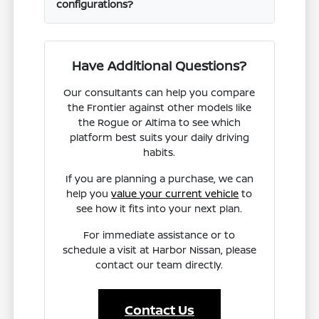
configurations?
Have Additional Questions?
Our consultants can help you compare
the Frontier against other models like
the Rogue or Altima to see which
platform best suits your daily driving
habits.
If you are planning a purchase, we can
help you
value your current vehicle
to
see how it fits into your next plan.
For immediate assistance or to
schedule a visit at Harbor Nissan, please
contact our team directly.
Contact Us