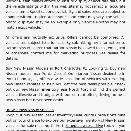
Harbor Nissan makes efforts to ensure display of accurate data, but
the vehicle listings within this web site may not reflect all accurate
vehicle items. Specifications, availability, and sales price are subject to
change without notice. Accessories and color may vary. The vehicle
photo displayed may be an example only. Vehicle Photos may not
match exact vehicle.
All offers are mutually exclusive. Offers cannot be combined. All
vehicles are subject to prior sale. By submitting my information to
Harbor Nissan, I agree that Harbor Nissan is allowed to call, email, text
or otherwise contact me for marketing purposes. See dealer for
details.
Buy New Nissan Models in Port Charlotte, FL Looking to buy new
Nissan models near Punta Gorda? Our Harbor Nissan dealership in
Port Charlotte, FL, offers a wide selection of vehicles with exciting
new Nissan rebates to help you get the best deals possible! Check
out our new Nissan
inventory
near North Port and find the perfect
vehicle lifestyle and budget. With our current offers, driving home a
new Nissan has never been easier.
Browse New Nissan Specials
Shop Our New Nissan Dealer Inventory Near Punta Gorda Don’t miss
out on your chance to explore our extensive inventory of New Nissan
vehicles for sale near North Port.
Schedule a test drive
today if you
want to explore our new Nissan dealer inventory. Feel free to
Contact