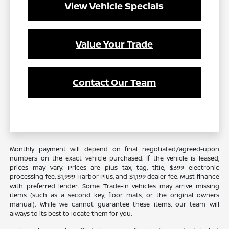
View Vehicle Specials
Value Your Trade
Contact Our Team
Monthly payment will depend on final negotiated/agreed-upon
numbers on the exact vehicle purchased. If the vehicle is leased,
prices may vary. Prices are plus tax, tag, title, $399 electronic
processing fee, $1,999 Harbor Plus, and $1,199 dealer fee. Must finance
with preferred lender. Some Trade-in vehicles may arrive missing
items (such as a second key, floor mats, or the original owners
manual). While we cannot guarantee these items, our team will
always to its best to locate them for you.