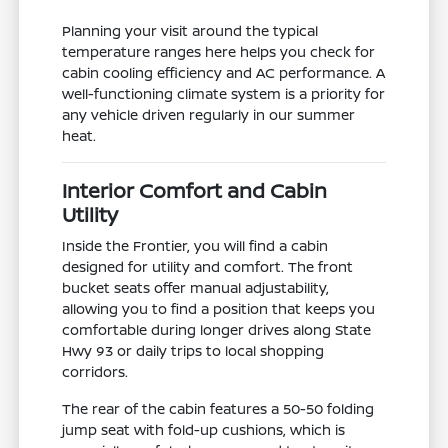
Planning your visit around the typical
temperature ranges here helps you check for
cabin cooling efficiency and AC performance. A
well-functioning climate system is a priority for
any vehicle driven regularly in our summer
heat.
Interior Comfort and Cabin
Utility
Inside the Frontier, you will find a cabin
designed for utility and comfort. The front
bucket seats offer manual adjustability,
allowing you to find a position that keeps you
comfortable during longer drives along State
Hwy 93 or daily trips to local shopping
corridors.
The rear of the cabin features a 50-50 folding
jump seat with fold-up cushions, which is