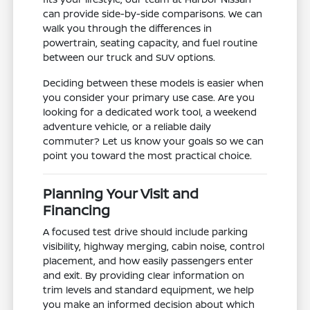
can provide side-by-side comparisons. We can
walk you through the differences in
powertrain, seating capacity, and fuel routine
between our truck and SUV options.
Deciding between these models is easier when
you consider your primary use case. Are you
looking for a dedicated work tool, a weekend
adventure vehicle, or a reliable daily
commuter? Let us know your goals so we can
point you toward the most practical choice.
Planning Your Visit and
Financing
A focused test drive should include parking
visibility, highway merging, cabin noise, control
placement, and how easily passengers enter
and exit. By providing clear information on
trim levels and standard equipment, we help
you make an informed decision about which