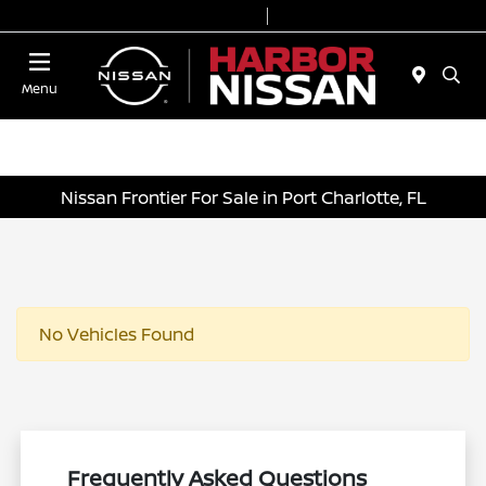
Today 9:00 AM - 7:00 PM
Service & Parts 7:00 AM - 6:00 PM
Menu
Nissan Frontier For Sale in Port Charlotte, FL
No Vehicles Found
Frequently Asked Questions