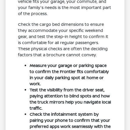
vehicle fits your garage, your commute, and
your family's needs is the most important part
of the process.
Check the cargo bed dimensions to ensure
they accommodate your specific weekend
gear, and test the step-in height to confirm it
is comfortable for all regular passengers.
These physical checks are often the deciding
factors that a brochure cannot convey.
Measure your garage or parking space
to confirm the Frontier fits comfortably
in your daily parking spot at home or
work.
Test the visibility from the driver seat,
paying attention to blind spots and how
the truck mirrors help you navigate local
traffic.
Check the infotainment system by
pairing your phone to confirm that your
preferred apps work seamlessly with the