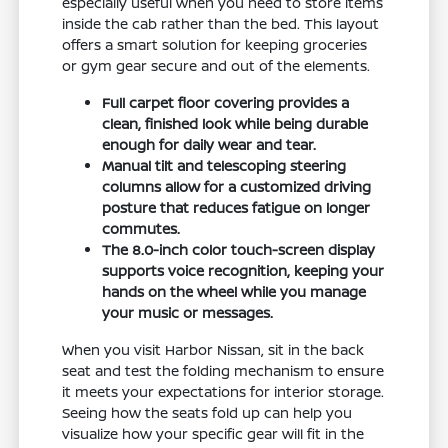
especially useful when you need to store items
inside the cab rather than the bed. This layout
offers a smart solution for keeping groceries
or gym gear secure and out of the elements.
Full carpet floor covering provides a
clean, finished look while being durable
enough for daily wear and tear.
Manual tilt and telescoping steering
columns allow for a customized driving
posture that reduces fatigue on longer
commutes.
The 8.0-inch color touch-screen display
supports voice recognition, keeping your
hands on the wheel while you manage
your music or messages.
When you visit Harbor Nissan, sit in the back
seat and test the folding mechanism to ensure
it meets your expectations for interior storage.
Seeing how the seats fold up can help you
visualize how your specific gear will fit in the