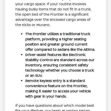
your cargo space. If your routine involves
hauling bulky items that do not fit in a trunk,
the open bed of the Frontier is a significant
advantage over the enclosed cargo areas of
the Kicks or Murano.
The Frontier utilizes a traditional truck
platform, providing a higher seating
position and greater ground current
offer compared to sedans like the Altima.
Driver-assist features like Electronic
Stability Control are standard across our
inventory, ensuring consistent safety
technology whether you choose a truck
or an SUV.
Remote keyless entry is a standard
convenience feature on the Frontier,
making it easier to access your vehicle
with gear in your hands.
If you have questions about which model best
fits your lifestyle, our team at Harbor Nissan