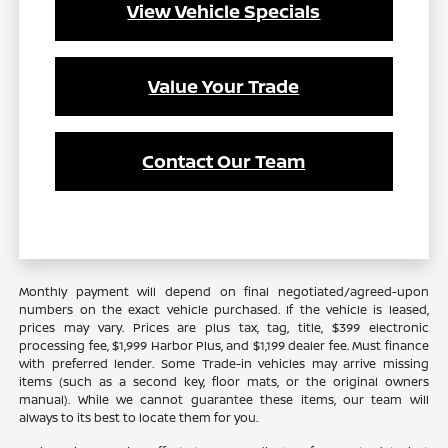
View Vehicle Specials
Value Your Trade
Contact Our Team
Monthly payment will depend on final negotiated/agreed-upon
numbers on the exact vehicle purchased. If the vehicle is leased,
prices may vary. Prices are plus tax, tag, title, $399 electronic
processing fee, $1,999 Harbor Plus, and $1,199 dealer fee. Must finance
with preferred lender. Some Trade-in vehicles may arrive missing
items (such as a second key, floor mats, or the original owners
manual). While we cannot guarantee these items, our team will
always to its best to locate them for you.