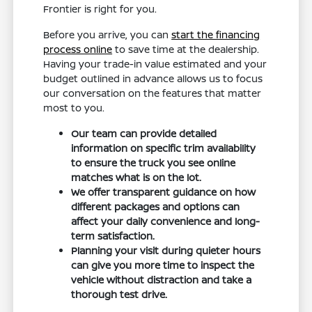
Frontier is right for you.
Before you arrive, you can
start the financing
process online
to save time at the dealership.
Having your trade-in value estimated and your
budget outlined in advance allows us to focus
our conversation on the features that matter
most to you.
Our team can provide detailed
information on specific trim availability
to ensure the truck you see online
matches what is on the lot.
We offer transparent guidance on how
different packages and options can
affect your daily convenience and long-
term satisfaction.
Planning your visit during quieter hours
can give you more time to inspect the
vehicle without distraction and take a
thorough test drive.