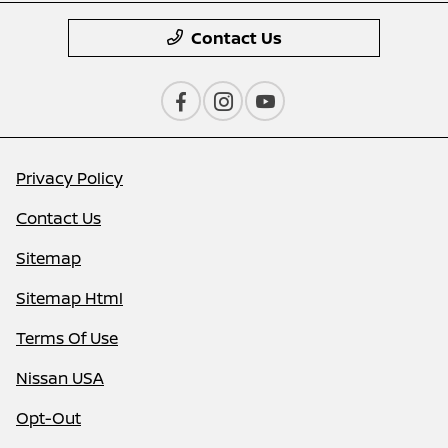
Contact Us
Privacy Policy
Contact Us
Sitemap
Sitemap Html
Terms Of Use
Nissan USA
Opt-Out