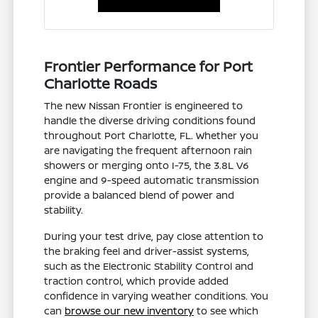
Frontier Performance for Port
Charlotte Roads
The new Nissan Frontier is engineered to
handle the diverse driving conditions found
throughout Port Charlotte, FL. Whether you
are navigating the frequent afternoon rain
showers or merging onto I-75, the 3.8L V6
engine and 9-speed automatic transmission
provide a balanced blend of power and
stability.
During your test drive, pay close attention to
the braking feel and driver-assist systems,
such as the Electronic Stability Control and
traction control, which provide added
confidence in varying weather conditions. You
can
browse our new inventory
to see which