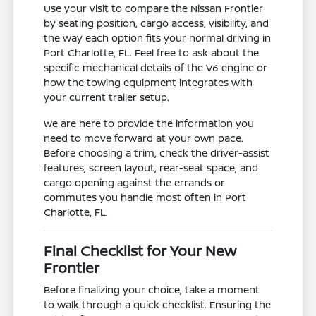
Use your visit to compare the Nissan Frontier
by seating position, cargo access, visibility, and
the way each option fits your normal driving in
Port Charlotte, FL. Feel free to ask about the
specific mechanical details of the V6 engine or
how the towing equipment integrates with
your current trailer setup.
We are here to provide the information you
need to move forward at your own pace.
Before choosing a trim, check the driver-assist
features, screen layout, rear-seat space, and
cargo opening against the errands or
commutes you handle most often in Port
Charlotte, FL.
Final Checklist for Your New
Frontier
Before finalizing your choice, take a moment
to walk through a quick checklist. Ensuring the