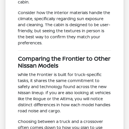
cabin.
Consider how the interior materials handle the
climate, specifically regarding sun exposure
and cleaning. The cabin is designed to be user-
friendly, but seeing the textures in person is
the best way to confirm they match your
preferences.
Comparing the Frontier to Other
Nissan Models
While the Frontier is built for truck-specific
tasks, it shares the same commitment to
safety and technology found across the new
Nissan lineup. If you are also looking at vehicles
like the Rogue or the Altima, you will notice
distinct differences in how each model handles
road noise and cargo.
Choosing between a truck and a crossover
often comes down to how you plan to use