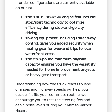
Frontier configurations are currently available
on our lot.
The 3.8L DI DOHC V6 engine features idle
stop/start technology to optimize
efficiency during stop-and-go city
driving.
Towing equipment, including trailer sway
control, gives you added security when
hauling gear for weekend trips to local
waterfront areas.
The 1590-pound maximum payload
capacity ensures you have the versatility
needed for home improvement projects
or heavy gear transport.
Understanding how the truck reacts to lane
changes and highway speeds will help you
decide if it fits your commute routine. We
encourage you to test the steering feel and
cabin noise levels during your visit to Harbor
Nissan.