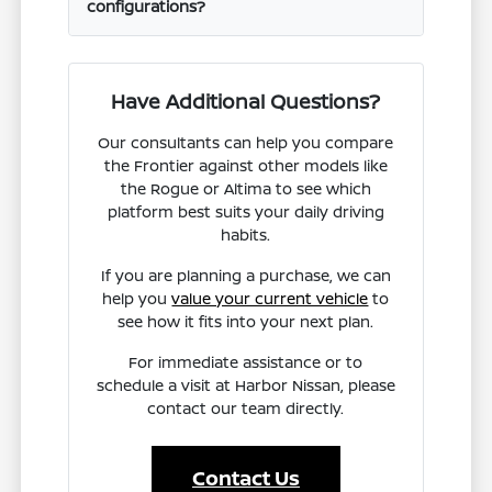
configurations?
Have Additional Questions?
Our consultants can help you compare
the Frontier against other models like
the Rogue or Altima to see which
platform best suits your daily driving
habits.
If you are planning a purchase, we can
help you
value your current vehicle
to
see how it fits into your next plan.
For immediate assistance or to
schedule a visit at Harbor Nissan, please
contact our team directly.
Contact Us