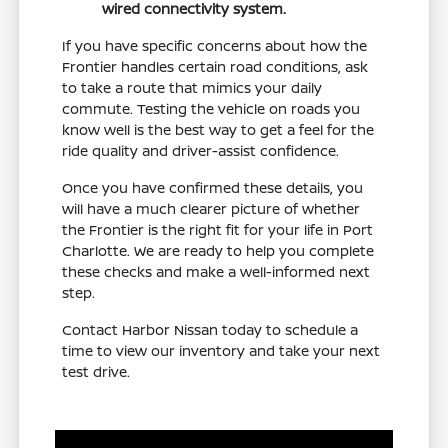
wired connectivity system.
If you have specific concerns about how the
Frontier handles certain road conditions, ask
to take a route that mimics your daily
commute. Testing the vehicle on roads you
know well is the best way to get a feel for the
ride quality and driver-assist confidence.
Once you have confirmed these details, you
will have a much clearer picture of whether
the Frontier is the right fit for your life in Port
Charlotte. We are ready to help you complete
these checks and make a well-informed next
step.
Contact Harbor Nissan today to schedule a
time to view our inventory and take your next
test drive.