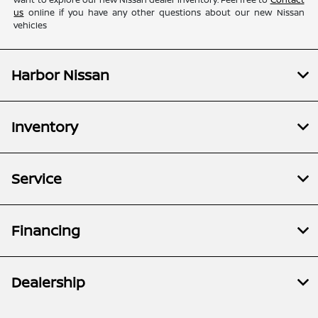
us
online if you have any other questions about our new Nissan
vehicles
Harbor Nissan
Inventory
Service
Financing
Dealership