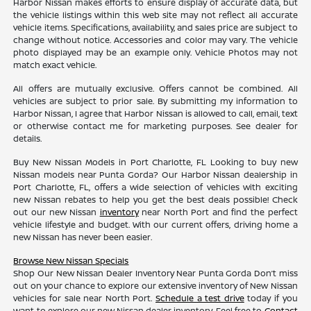
Harbor Nissan makes efforts to ensure display of accurate data, but
the vehicle listings within this web site may not reflect all accurate
vehicle items. Specifications, availability, and sales price are subject to
change without notice. Accessories and color may vary. The vehicle
photo displayed may be an example only. Vehicle Photos may not
match exact vehicle.
All offers are mutually exclusive. Offers cannot be combined. All
vehicles are subject to prior sale. By submitting my information to
Harbor Nissan, I agree that Harbor Nissan is allowed to call, email, text
or otherwise contact me for marketing purposes. See dealer for
details.
Buy New Nissan Models in Port Charlotte, FL Looking to buy new
Nissan models near Punta Gorda? Our Harbor Nissan dealership in
Port Charlotte, FL, offers a wide selection of vehicles with exciting
new Nissan rebates to help you get the best deals possible! Check
out our new Nissan
inventory
near North Port and find the perfect
vehicle lifestyle and budget. With our current offers, driving home a
new Nissan has never been easier.
Browse New Nissan Specials
Shop Our New Nissan Dealer Inventory Near Punta Gorda Don’t miss
out on your chance to explore our extensive inventory of New Nissan
vehicles for sale near North Port.
Schedule a test drive
today if you
want to explore our new Nissan dealer inventory. Feel free to
Contact