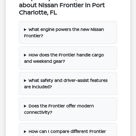
about Nissan Frontier in Port
Charlotte, FL
What engine powers the new Nissan
Frontier?
How does the Frontier handle cargo
and weekend gear?
What safety and driver-assist features
are included?
Does the Frontier offer modern
connectivity?
How can I compare different Frontier