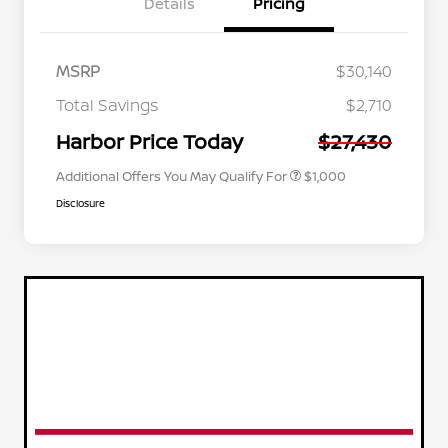
Details
Pricing
MSRP
$30,140
Nissan Conditional Offer - College
$500
Graduate Discount
Total Savings
$2,710
Nissan Conditional Offer - Military
$500
Appreciation
Harbor Price Today
$27,430
Additional Offers You May Qualify For
$1,000
Disclosure