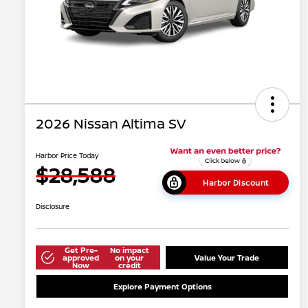
2026 Nissan Altima SV
Harbor Price Today
$28,588
Harbor Discount
Disclosure
Get Pre-
No impact
approved
on your
Value Your Trade
Now
credit
Explore Payment Options