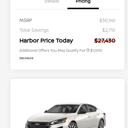
Details
Pricing
MSRP
$30,140
Nissan Conditional Offer - College
$500
Graduate Discount
Total Savings
$2,710
Nissan Conditional Offer - Military
$500
Appreciation
Harbor Price Today
$27,430
Additional Offers You May Qualify For
$1,000
Disclosure