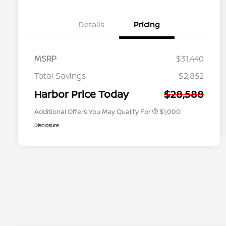
Details
Pricing
MSRP
$31,440
Nissan Conditional Offer - College
$500
Graduate Discount
Total Savings
$2,852
Nissan Conditional Offer - Military
$500
Appreciation
Harbor Price Today
$28,588
Additional Offers You May Qualify For
$1,000
Disclosure