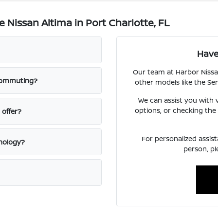
Nissan Altima in Port Charlotte, FL
Have
Our team at Harbor Nissa
 commuting?
other models like the Se
We can assist you with v
options, or checking the c
 offer?
For personalized assist
hnology?
person, pl