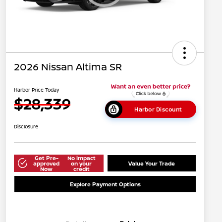
2026 Nissan Altima SR
Harbor Price Today
$28,339
Harbor Discount
Disclosure
Get Pre-
No impact
approved
on your
Value Your Trade
Now
credit
Explore Payment Options