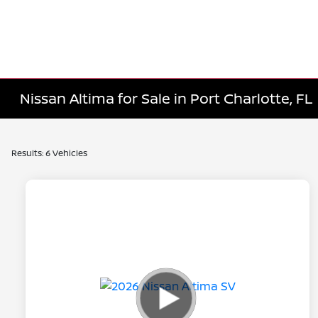
Nissan Altima for Sale in Port Charlotte, FL
Results: 6 Vehicles