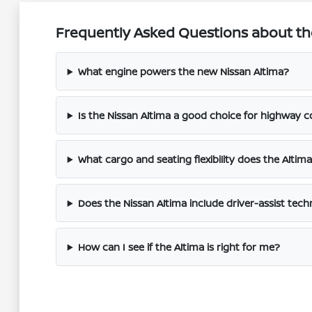
Frequently Asked Questions about the 
What engine powers the new Nissan Altima?
Is the Nissan Altima a good choice for highway
What cargo and seating flexibility does the Altima
Does the Nissan Altima include driver-assist tec
How can I see if the Altima is right for me?