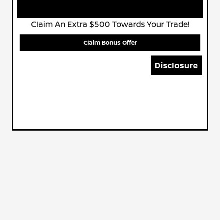
Claim An Extra $500 Towards Your Trade!
Claim Bonus Offer
Disclosure