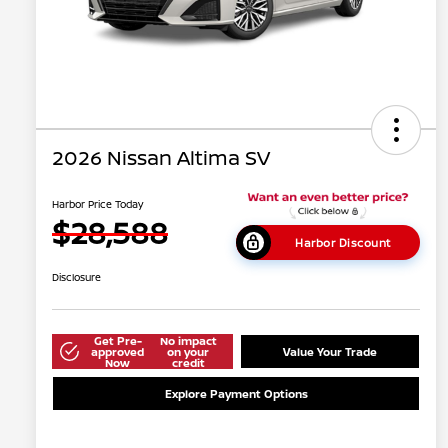
2026 Nissan Altima SV
Harbor Price Today
$28,588
Harbor Discount
Disclosure
Get Pre-
No impact
approved
on your
Value Your Trade
Now
credit
Explore Payment Options