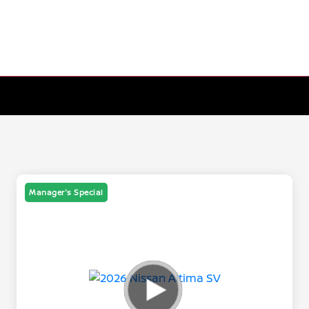
Manager's Special