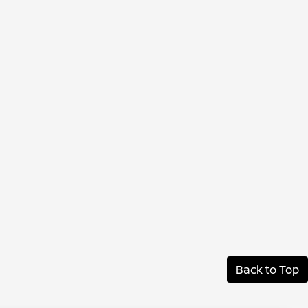
Back to Top