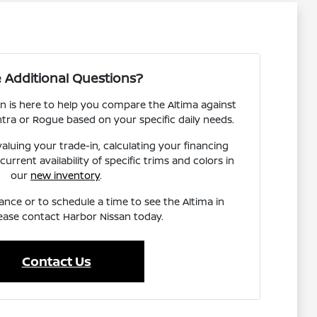
 Additional Questions?
n is here to help you compare the Altima against
ntra or Rogue based on your specific daily needs.
aluing your trade-in, calculating your financing
urrent availability of specific trims and colors in
our
new inventory
.
ance or to schedule a time to see the Altima in
ease contact Harbor Nissan today.
Contact Us