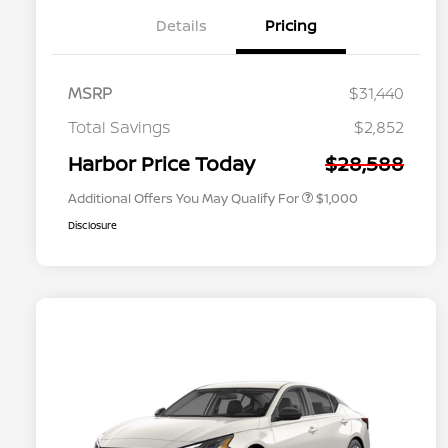
Details
Pricing
MSRP
$31,440
Nissan Conditional Offer - College
$500
Graduate Discount
Total Savings
$2,852
Nissan Conditional Offer - Military
$500
Appreciation
Harbor Price Today
$28,588
Additional Offers You May Qualify For
$1,000
Disclosure