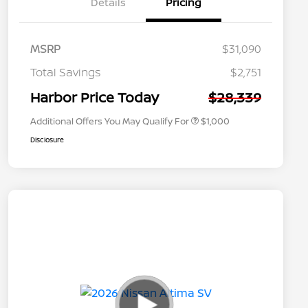
Details
Pricing
MSRP
$31,090
Nissan Conditional Offer - College
$500
Graduate Discount
Total Savings
$2,751
Nissan Conditional Offer - Military
$500
Appreciation
Harbor Price Today
$28,339
Additional Offers You May Qualify For
$1,000
Disclosure